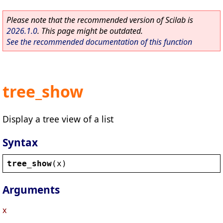
Please note that the recommended version of Scilab is
2026.1.0
. This page might be outdated.
See the recommended documentation of this function
tree_show
Display a tree view of a list
Syntax
tree_show
(
x
)
Arguments
x