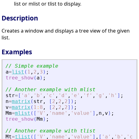
list or mlist or tlist to display.
Description
Creates a window and displays a tree view of the given
list.
Examples
// Simple example
a
=
list
(
1
,
2
,
3
)
;
tree_show
(
a
)
;
// Another example with mlist
str
=
[
'
a
'
,
'
b
'
,
'
c
'
,
'
d
'
,
'
e
'
,
'
f
'
,
'
g
'
,
'
h
'
]
;
n
=
matrix
(
str
,
[
2
,
2
,
2
]
)
;
v
=
matrix
(
1
:
8
,
[
2
,
2
,
2
]
)
;
Mm
=
mlist
(
[
'
V
'
,
'
name
'
,
'
value
'
]
,
n
,
v
)
;
tree_show
(
Mm
)
;
// Another example with tlist
Mt
=
tlist
(
[
'
V
'
,
'
name
'
,
'
value
'
]
,
[
'
a
'
,
'
b
'
,
'
c
'
]