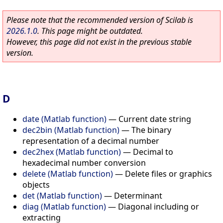
Please note that the recommended version of Scilab is
2026.1.0
. This page might be outdated.
However, this page did not exist in the previous stable
version.
D
date (Matlab function)
—
Current date string
dec2bin (Matlab function)
—
The binary
representation of a decimal number
dec2hex (Matlab function)
—
Decimal to
hexadecimal number conversion
delete (Matlab function)
—
Delete files or graphics
objects
det (Matlab function)
—
Determinant
diag (Matlab function)
—
Diagonal including or
extracting