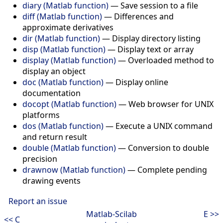
diary (Matlab function)
—
Save session to a file
diff (Matlab function)
—
Differences and
approximate derivatives
dir (Matlab function)
—
Display directory listing
disp (Matlab function)
—
Display text or array
display (Matlab function)
—
Overloaded method to
display an object
doc (Matlab function)
—
Display online
documentation
docopt (Matlab function)
—
Web browser for UNIX
platforms
dos (Matlab function)
—
Execute a UNIX command
and return result
double (Matlab function)
—
Conversion to double
precision
drawnow (Matlab function)
—
Complete pending
drawing events
Report an issue
Matlab-Scilab
E >>
<< C