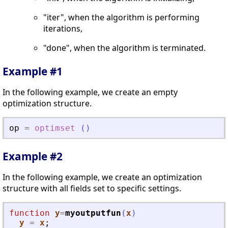
"iter", when the algorithm is performing
iterations,
"done", when the algorithm is terminated.
Example #1
In the following example, we create an empty
optimization structure.
op
=
optimset
(
)
Example #2
In the following example, we create an optimization
structure with all fields set to specific settings.
function
y
=
myoutputfun
(
x
)
y
=
x
;