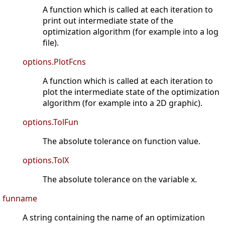
A function which is called at each iteration to
print out intermediate state of the
optimization algorithm (for example into a log
file).
options.PlotFcns
A function which is called at each iteration to
plot the intermediate state of the optimization
algorithm (for example into a 2D graphic).
options.TolFun
The absolute tolerance on function value.
options.TolX
The absolute tolerance on the variable x.
funname
A string containing the name of an optimization