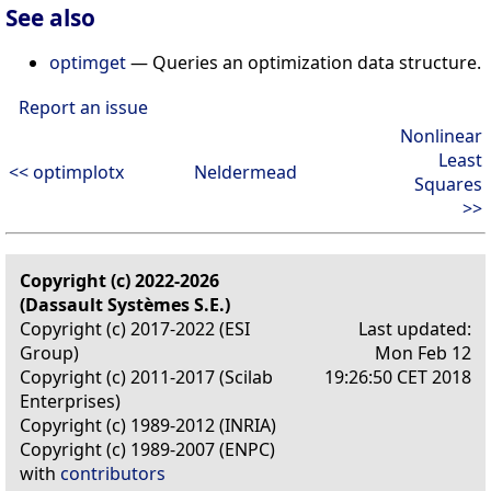
See also
optimget
— Queries an optimization data structure.
Report an issue
Nonlinear
Least
<< optimplotx
Neldermead
Squares
>>
Copyright (c) 2022-2026
(Dassault Systèmes S.E.)
Copyright (c) 2017-2022 (ESI
Last updated:
Group)
Mon Feb 12
Copyright (c) 2011-2017 (Scilab
19:26:50 CET 2018
Enterprises)
Copyright (c) 1989-2012 (INRIA)
Copyright (c) 1989-2007 (ENPC)
with
contributors