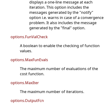
displays a one-line message at each
iteration. This option includes the
messages generated by the "notify"
option i.e. warns in case of a convergence
problem. It also includes the message
generated by the "final" option.
options.FunValCheck
A boolean to enable the checking of function
values.
options.MaxFunEvals
The maximum number of evaluations of the
cost function.
options.MaxIter
The maximum number of iterations.
options.OutputFcn