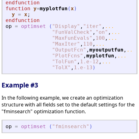
endfunction
function
y
=
myplotfun
(
x
)
y
=
x
;
endfunction
op
=
optimset
(
"
Display
"
,
"
iter
"
,
...
"
FunValCheck
"
,
"
on
"
,
...
"
MaxFunEvals
"
,
100
,
...
"
MaxIter
"
,
110
,
...
"
OutputFcn
"
,
myoutputfun
,
...
"
PlotFcns
"
,
myplotfun
,
...
"
TolFun
"
,
1.e-12
,
...
"
TolX
"
,
1.e-13
)
Example #3
In the following example, we create an optimization
structure with all fields set to the default settings for the
"fminsearch" optimization function.
op
=
optimset
(
"
fminsearch
"
)