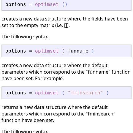
options
=
optimset
(
)
creates a new data structure where the fields have been
set to the empty matrix (i.e. []).
The following syntax
options
=
optimset
(
funname
)
creates a new data structure where the default
parameters which correspond to the "funname" function
have been set. For example,
options
=
optimset
(
"
fminsearch
"
)
returns a new data structure where the default
parameters which correspond to the "fminsearch"
function have been set.
The following syntax