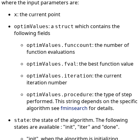
where the input parameters are:
: the current point
x
: a
which contains the
optimValues
struct
following fields
: the number of
optimValues.funccount
function evaluations
: the best function value
optimValues.fval
: the current
optimValues.iteration
iteration number
: the type of step
optimValues.procedure
performed. This string depends on the specific
algorithm see
fminsearch
for details.
: the state of the algorithm. The following
state
states are available : "init", "iter" and "done".
"init", when the algorithm is initializing,