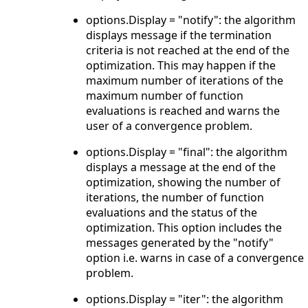
options.Display = "notify": the algorithm
displays message if the termination
criteria is not reached at the end of the
optimization. This may happen if the
maximum number of iterations of the
maximum number of function
evaluations is reached and warns the
user of a convergence problem.
options.Display = "final": the algorithm
displays a message at the end of the
optimization, showing the number of
iterations, the number of function
evaluations and the status of the
optimization. This option includes the
messages generated by the "notify"
option i.e. warns in case of a convergence
problem.
options.Display = "iter": the algorithm