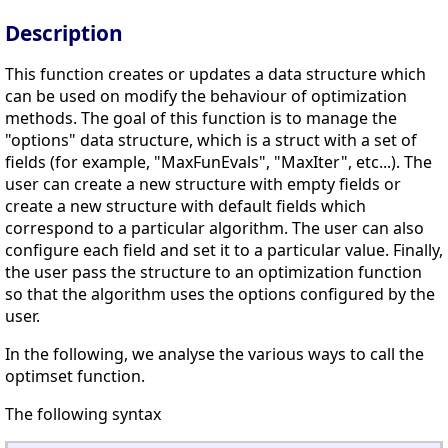
Description
This function creates or updates a data structure which
can be used on modify the behaviour of optimization
methods. The goal of this function is to manage the
"options" data structure, which is a struct with a set of
fields (for example, "MaxFunEvals", "MaxIter", etc...). The
user can create a new structure with empty fields or
create a new structure with default fields which
correspond to a particular algorithm. The user can also
configure each field and set it to a particular value. Finally,
the user pass the structure to an optimization function
so that the algorithm uses the options configured by the
user.
In the following, we analyse the various ways to call the
optimset function.
The following syntax