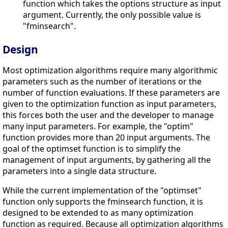
function which takes the options structure as input
argument. Currently, the only possible value is
"fminsearch".
Design
Most optimization algorithms require many algorithmic
parameters such as the number of iterations or the
number of function evaluations. If these parameters are
given to the optimization function as input parameters,
this forces both the user and the developer to manage
many input parameters. For example, the "optim"
function provides more than 20 input arguments. The
goal of the optimset function is to simplify the
management of input arguments, by gathering all the
parameters into a single data structure.
While the current implementation of the "optimset"
function only supports the fminsearch function, it is
designed to be extended to as many optimization
function as required. Because all optimization algorithms