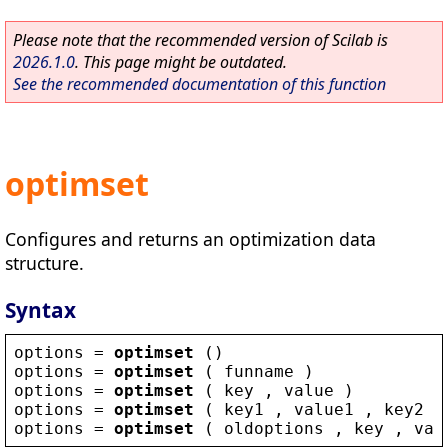
Please note that the recommended version of Scilab is
2026.1.0
. This page might be outdated.
See the recommended documentation of this function
optimset
Configures and returns an optimization data
structure.
Syntax
options
 = 
optimset
 ()
options
 = 
optimset
 ( 
funname
 )
options
 = 
optimset
 ( 
key
 , 
value
 )
options
 = 
optimset
 ( 
key1
 , 
value1
 , 
key2
 ,
options
 = 
optimset
 ( 
oldoptions
 , 
key
 , 
val