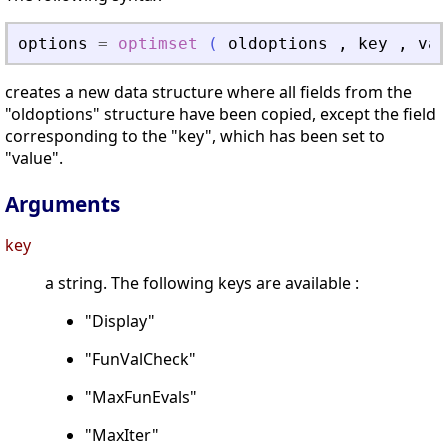
options
=
optimset
(
oldoptions
,
key
,
val
creates a new data structure where all fields from the
"oldoptions" structure have been copied, except the field
corresponding to the "key", which has been set to
"value".
Arguments
key
a string. The following keys are available :
"Display"
"FunValCheck"
"MaxFunEvals"
"MaxIter"