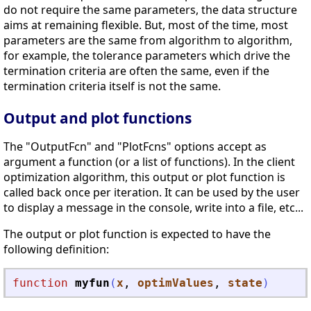
do not require the same parameters, the data structure
aims at remaining flexible. But, most of the time, most
parameters are the same from algorithm to algorithm,
for example, the tolerance parameters which drive the
termination criteria are often the same, even if the
termination criteria itself is not the same.
Output and plot functions
The "OutputFcn" and "PlotFcns" options accept as
argument a function (or a list of functions). In the client
optimization algorithm, this output or plot function is
called back once per iteration. It can be used by the user
to display a message in the console, write into a file, etc...
The output or plot function is expected to have the
following definition:
function
myfun
(
x
, 
optimValues
, 
state
)