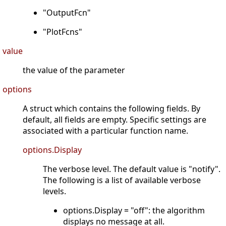
"OutputFcn"
"PlotFcns"
value
the value of the parameter
options
A struct which contains the following fields. By
default, all fields are empty. Specific settings are
associated with a particular function name.
options.Display
The verbose level. The default value is "notify".
The following is a list of available verbose
levels.
options.Display = "off": the algorithm
displays no message at all.