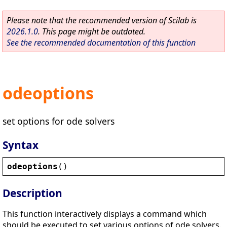
Please note that the recommended version of Scilab is
2026.1.0
. This page might be outdated.
See the recommended documentation of this function
odeoptions
set options for ode solvers
Syntax
odeoptions
()
Description
This function interactively displays a command which
should be executed to set various options of ode solvers.