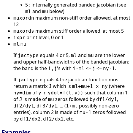
5 : internally generated banded jacobian (see
and
below)
ml
mu
maximum non-stiff order allowed, at most
maxordn
12
maximum stiff order allowed, at most 5
maxords
print level, 0 or 1
ixpr
,
ml
mu
If
equals 4 or 5,
and
are the lower
jactype
ml
mu
and upper half-bandwidths of the banded jacobian:
the band is the
's with
<=
<=
.
i,j
i-ml
j
ny-1
If
equals 4 the jacobian function must
jactype
return a matrix
which is
(where
J
ml+mu+1 x ny
of
in
such that column 1
ny=dim
y
ydot=f(t,y))
of
is made of
zeros followed by
,
J
mu
df1/dy1
,
, ... (
possibly non-zero
df2/dy1
df3/dy1
1+ml
entries), column 2 is made of
zeros followed
mu-1
by
,
, etc.
df1/dx2
df2/dx2
Examples