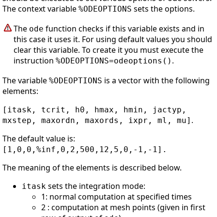
The context variable
sets the options.
%ODEOPTIONS
The
function checks if this variable exists and in
ode
this case it uses it. For using default values you should
clear this variable. To create it you must execute the
instruction
.
%ODEOPTIONS=odeoptions()
The variable
is a vector with the following
%ODEOPTIONS
elements:
[itask, tcrit, h0, hmax, hmin, jactyp,
.
mxstep, maxordn, maxords, ixpr, ml, mu]
The default value is:
[1,0,0,%inf,0,2,500,12,5,0,-1,-1].
The meaning of the elements is described below.
sets the integration mode:
itask
1: normal computation at specified times
2 : computation at mesh points (given in first