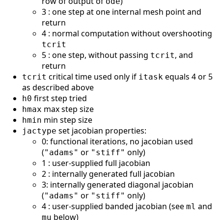
row of output of
)
ode
3 : one step at one internal mesh point and
return
4 : normal computation without overshooting
tcrit
5 : one step, without passing
, and
tcrit
return
critical time used only if
equals 4 or 5
tcrit
itask
as described above
first step tried
h0
max step size
hmax
min step size
hmin
set jacobian properties:
jactype
0: functional iterations, no jacobian used
(
or
only)
"adams"
"stiff"
1 : user-supplied full jacobian
2 : internally generated full jacobian
3: internally generated diagonal jacobian
(
or
only)
"adams"
"stiff"
4 : user-supplied banded jacobian (see
and
ml
below)
mu