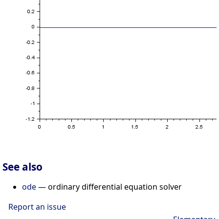
See also
ode
— ordinary differential equation solver
Report an issue