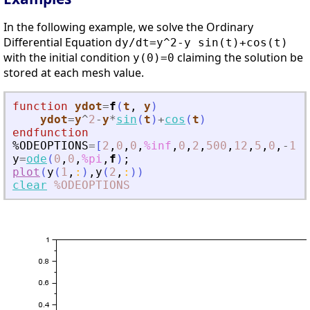
In the following example, we solve the Ordinary
Differential Equation
dy/dt=y^2-y sin(t)+cos(t)
with the initial condition
claiming the solution be
y(0)=0
stored at each mesh value.
function
ydot
=
f
(
t
, 
y
)
ydot
=
y
^
2
-
y
*
sin
(
t
)
+
cos
(
t
)
endfunction
%ODEOPTIONS
=
[
2
,
0
,
0
,
%inf
,
0
,
2
,
500
,
12
,
5
,
0
,
-
1
,
-
y
=
ode
(
0
,
0
,
%pi
,
f
)
;
plot
(
y
(
1
,
:
)
,
y
(
2
,
:
)
)
clear
%ODEOPTIONS