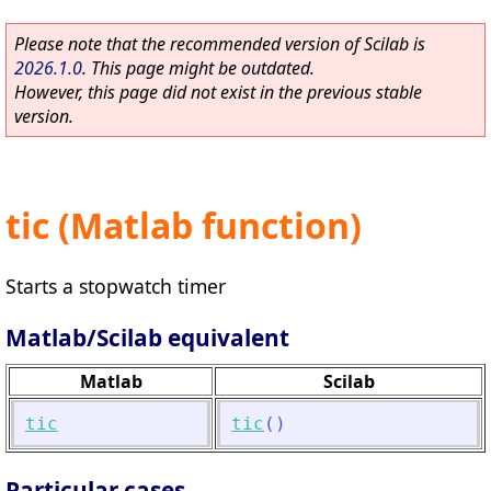
Please note that the recommended version of Scilab is
2026.1.0
. This page might be outdated.
However, this page did not exist in the previous stable
version.
tic (Matlab function)
Starts a stopwatch timer
Matlab/Scilab equivalent
Matlab
Scilab
tic
tic
(
)
Particular cases