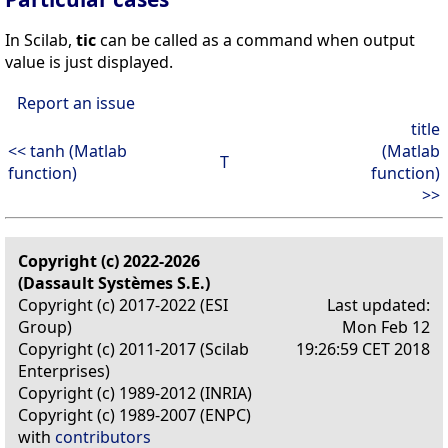
In Scilab,
tic
can be called as a command when output
value is just displayed.
Report an issue
title
<< tanh (Matlab
(Matlab
T
function)
function)
>>
Copyright (c) 2022-2026
(Dassault Systèmes S.E.)
Copyright (c) 2017-2022 (ESI
Last updated:
Group)
Mon Feb 12
Copyright (c) 2011-2017 (Scilab
19:26:59 CET 2018
Enterprises)
Copyright (c) 1989-2012 (INRIA)
Copyright (c) 1989-2007 (ENPC)
with
contributors