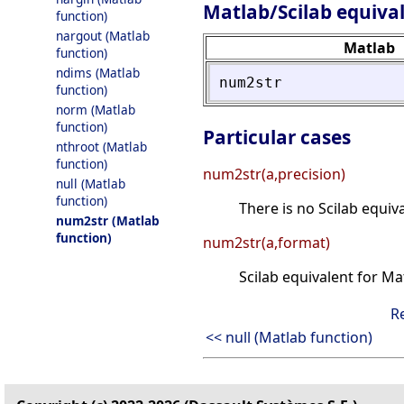
Matlab/Scilab equiva
function)
nargout (Matlab
Matlab
function)
ndims (Matlab
num2str
function)
norm (Matlab
function)
Particular cases
nthroot (Matlab
function)
num2str(a,precision)
null (Matlab
function)
There is no Scilab equiv
num2str (Matlab
function)
num2str(a,format)
Scilab equivalent for M
R
<< null (Matlab function)