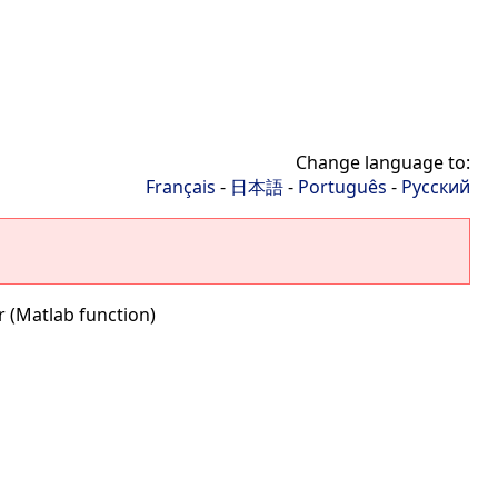
Change language to:
Français
-
日本語
-
Português
-
Русский
 (Matlab function)