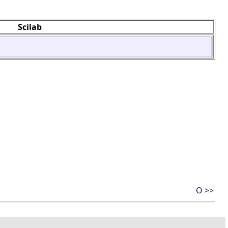
Scilab
O >>