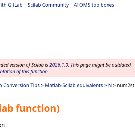
ith GitLab
|
Scilab Community
|
ATOMS toolboxes
ed version of Scilab is
2026.1.0
. This page might be outdated.
ation of this function
ab Conversion Tips
>
Matlab-Scilab equivalents
>
N
> num2str
ab function)
on