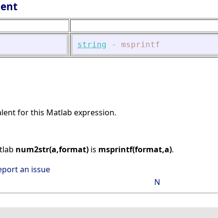
lent
string
-
msprintf
alent for this Matlab expression.
atlab
num2str(a,format)
is
msprintf(format,a)
.
eport an issue
N