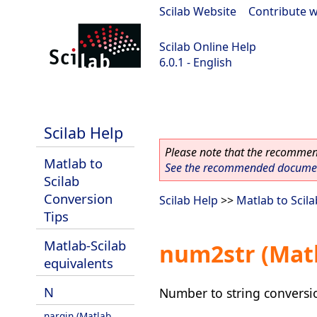
Scilab Website
|
Contribute w
Scilab Online Help
6.0.1 - English
Scilab 6.0.1
Scilab Help
Please note that the recommend
Matlab to
See the recommended document
Scilab
Conversion
Scilab Help
>>
Matlab to Scil
Tips
Matlab-Scilab
num2str (Matl
equivalents
N
Number to string conversi
nargin (Matlab