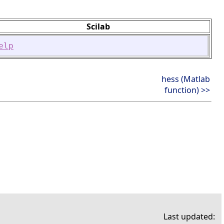
Scilab
elp
hess (Matlab
function) >>
Last updated: