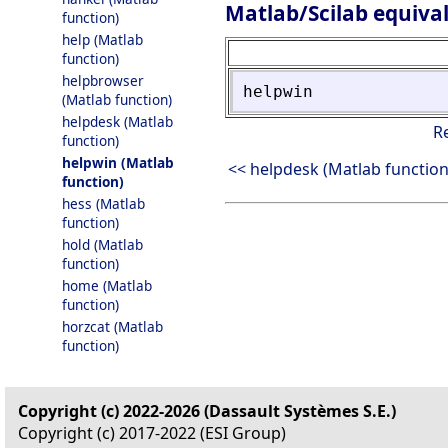
Matlab/Scilab equiva
function)
help (Matlab
function)
helpbrowser
helpwin
(Matlab function)
helpdesk (Matlab
R
function)
helpwin (Matlab
<< helpdesk (Matlab function
function)
hess (Matlab
function)
hold (Matlab
function)
home (Matlab
function)
horzcat (Matlab
function)
Copyright (c) 2022-2026 (Dassault Systèmes S.E.)
Copyright (c) 2017-2022 (ESI Group)