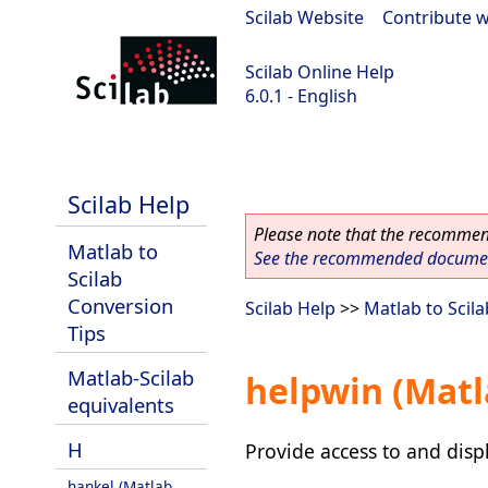
Scilab Website
|
Contribute w
Scilab Online Help
6.0.1 - English
Scilab 6.0.1
Scilab Help
Please note that the recommend
Matlab to
See the recommended document
Scilab
Conversion
Scilab Help
>>
Matlab to Scil
Tips
Matlab-Scilab
helpwin (Matl
equivalents
H
Provide access to and displ
hankel (Matlab