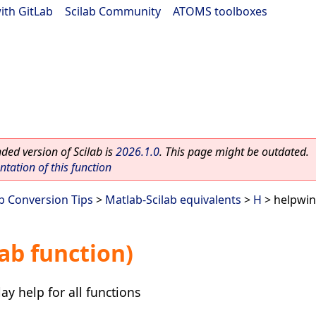
ith GitLab
|
Scilab Community
|
ATOMS toolboxes
ed version of Scilab is
2026.1.0
. This page might be outdated.
ation of this function
ab Conversion Tips
>
Matlab-Scilab equivalents
>
H
> helpwin
ab function)
ay help for all functions