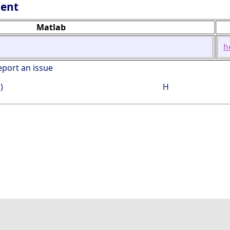
lent
Matlab
h
eport an issue
)
H