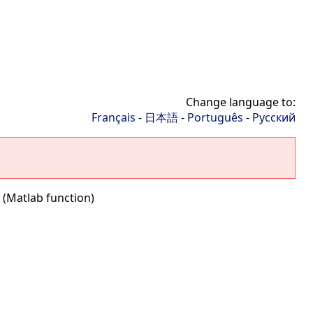
Change language to:
Français
-
日本語
-
Português
-
Русский
 (Matlab function)