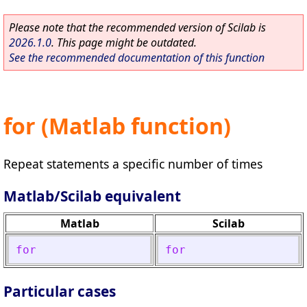
Please note that the recommended version of Scilab is
2026.1.0
. This page might be outdated.
See the recommended documentation of this function
for (Matlab function)
Repeat statements a specific number of times
Matlab/Scilab equivalent
Matlab
Scilab
for
for
Particular cases