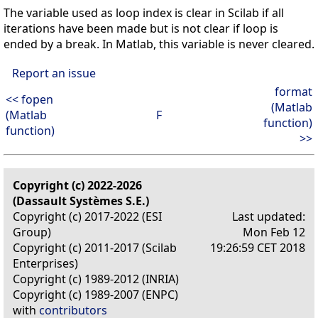
The variable used as loop index is clear in Scilab if all
iterations have been made but is not clear if loop is
ended by a break. In Matlab, this variable is never cleared.
Report an issue
format
<< fopen
(Matlab
(Matlab
F
function)
function)
>>
Copyright (c) 2022-2026
(Dassault Systèmes S.E.)
Copyright (c) 2017-2022 (ESI
Last updated:
Group)
Mon Feb 12
Copyright (c) 2011-2017 (Scilab
19:26:59 CET 2018
Enterprises)
Copyright (c) 1989-2012 (INRIA)
Copyright (c) 1989-2007 (ENPC)
with
contributors