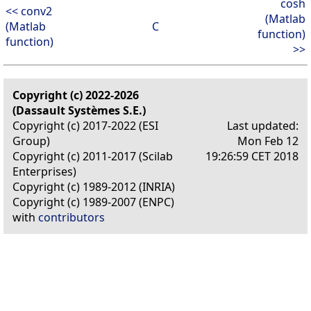
cosh
<< conv2
(Matlab
(Matlab
C
function)
function)
>>
Copyright (c) 2022-2026
(Dassault Systèmes S.E.)
Copyright (c) 2017-2022 (ESI
Last updated:
Group)
Mon Feb 12
Copyright (c) 2011-2017 (Scilab
19:26:59 CET 2018
Enterprises)
Copyright (c) 1989-2012 (INRIA)
Copyright (c) 1989-2007 (ENPC)
with
contributors