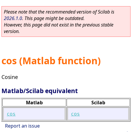
Please note that the recommended version of Scilab is
2026.1.0
. This page might be outdated.
However, this page did not exist in the previous stable
version.
cos (Matlab function)
Cosine
Matlab/Scilab equivalent
Matlab
Scilab
cos
cos
Report an issue