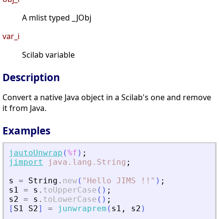
A mlist typed _JObj
var_i
Scilab variable
Description
Convert a native Java object in a Scilab's one and remove
it from Java.
Examples
jautoUnwrap
(
%f
)
;
jimport
java.lang.String
;
s
=
String
.
new
(
"
Hello JIMS !!
"
)
;
s1
=
s
.
toUpperCase
(
)
;
s2
=
s
.
toLowerCase
(
)
;
[
S1
S2
]
=
junwraprem
(
s1
,
s2
)