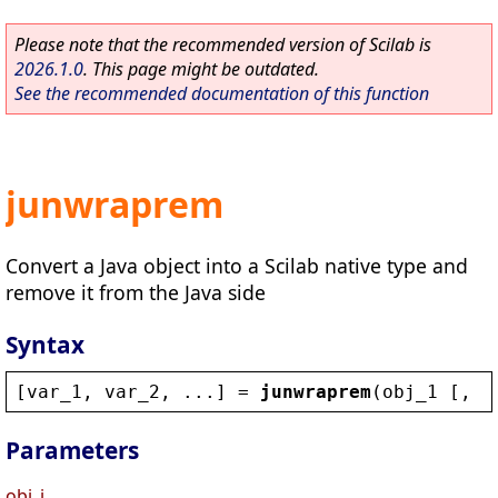
Please note that the recommended version of Scilab is
2026.1.0
. This page might be outdated.
See the recommended documentation of this function
junwraprem
Convert a Java object into a Scilab native type and
remove it from the Java side
Syntax
[
var_1
, 
var_2
, ...] = 
junwraprem
(
obj_1
 [, 
o
Parameters
obj_i