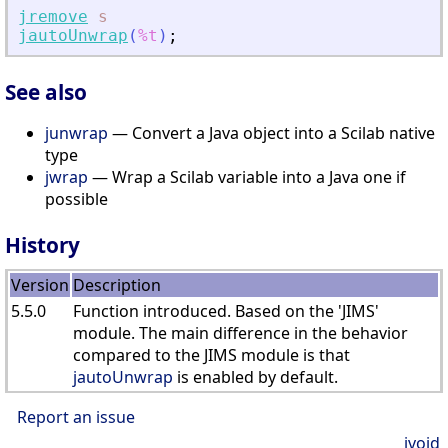
jremove
s
jautoUnwrap
(
%t
)
;
See also
junwrap
— Convert a Java object into a Scilab native
type
jwrap
— Wrap a Scilab variable into a Java one if
possible
History
Version
Description
5.5.0
Function introduced. Based on the 'JIMS'
module. The main difference in the behavior
compared to the JIMS module is that
jautoUnwrap
is enabled by default.
Report an issue
jvoid