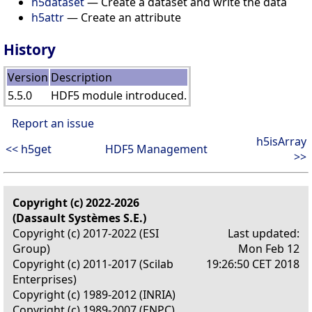
h5dataset
— Create a dataset and write the data
h5attr
— Create an attribute
History
Version
Description
5.5.0
HDF5 module introduced.
Report an issue
h5isArray
<< h5get
HDF5 Management
>>
Copyright (c) 2022-2026
(Dassault Systèmes S.E.)
Copyright (c) 2017-2022 (ESI
Last updated:
Group)
Mon Feb 12
Copyright (c) 2011-2017 (Scilab
19:26:50 CET 2018
Enterprises)
Copyright (c) 1989-2012 (INRIA)
Copyright (c) 1989-2007 (ENPC)