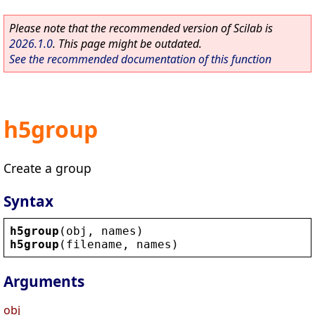
Please note that the recommended version of Scilab is
2026.1.0
. This page might be outdated.
See the recommended documentation of this function
h5group
Create a group
Syntax
h5group
(
obj
, 
names
)
h5group
(
filename
, 
names
)
Arguments
obj