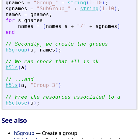
gnames
=
"
Group_
"
+
string
(
1
:
10
)
;
sgnames
=
"
SubGroup_
"
+
string
(
1
:
10
)
;
names
=
gnames
;
for
s
=
gnames
names
=
[
names
s
+
"
/
"
+
sgnames
]
end
// Secondly, we create the groups
h5group
(
a
,
names
)
;
// We can check that all is ok
h5ls
(
a
)
// ...and
h5ls
(
a
,
"
Group_3
"
)
// Free the resources associated to a
h5close
(
a
)
;
See also
h5group
— Create a group