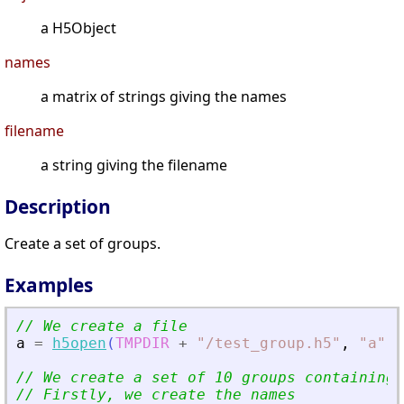
a H5Object
names
a matrix of strings giving the names
filename
a string giving the filename
Description
Create a set of groups.
Examples
// We create a file
a
=
h5open
(
TMPDIR
+
"
/test_group.h5
"
,
"
a
"
)
;
// We create a set of 10 groups containing 
// Firstly, we create the names