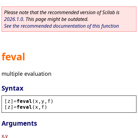
Please note that the recommended version of Scilab is
2026.1.0
. This page might be outdated.
See the recommended documentation of this function
feval
multiple evaluation
Syntax
[
z
]=
feval
(
x
,
y
,
f
)
[
z
]=
feval
(
x
,
f
)
Arguments
x,y