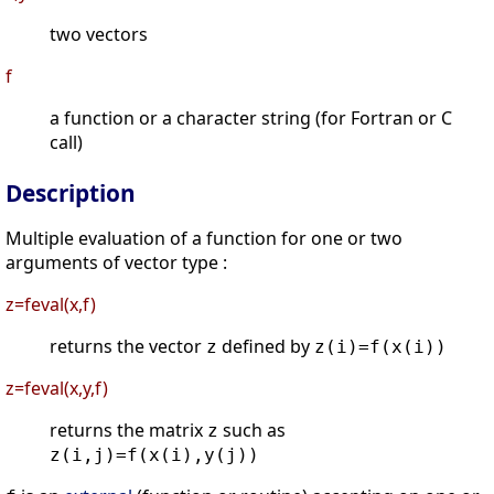
two vectors
f
a function or a character string (for Fortran or C
call)
Description
Multiple evaluation of a function for one or two
arguments of vector type :
z=feval(x,f)
returns the vector
defined by
z
z(i)=f(x(i))
z=feval(x,y,f)
returns the matrix
such as
z
z(i,j)=f(x(i),y(j))