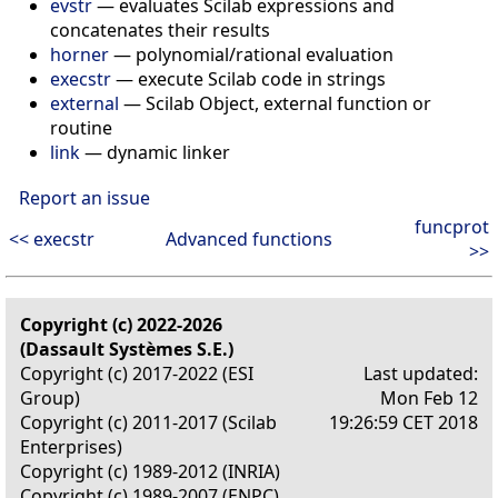
evstr
— evaluates Scilab expressions and
concatenates their results
horner
— polynomial/rational evaluation
execstr
— execute Scilab code in strings
external
— Scilab Object, external function or
routine
link
— dynamic linker
Report an issue
funcprot
<< execstr
Advanced functions
>>
Copyright (c) 2022-2026
(Dassault Systèmes S.E.)
Copyright (c) 2017-2022 (ESI
Last updated:
Group)
Mon Feb 12
Copyright (c) 2011-2017 (Scilab
19:26:59 CET 2018
Enterprises)
Copyright (c) 1989-2012 (INRIA)
Copyright (c) 1989-2007 (ENPC)