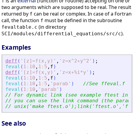
is an
external
(function or routine) accepting on one or
f
two arguments which are supposed to be real. The result
returned by
can be real or complex. In case of a Fortran
f
call, the function
must be defined in the subroutine
f
(in directory
fevaltable.c
).
SCI/modules/differential_equations/src/c
Examples
deff
(
'
[z]=f(x,y)
'
,
'
z=x^2+y^2
'
)
;
feval
(
1
:
10
,
1
:
5
,
f
)
deff
(
'
[z]=f(x,y)
'
,
'
z=x+%i*y
'
)
;
feval
(
1
:
10
,
1
:
5
,
f
)
feval
(
1
:
10
,
1
:
5
,
'
parab
'
)
//See ffeval.f fi
feval
(
1
:
10
,
'
parab
'
)
// For dynamic link (see example ftest in f
// you can use the link command (the parame
// unix(
'
make ftest.o
'
);link(
'
ftest.o
'
,
'
fte
See also