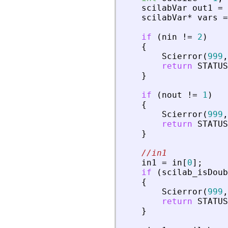
scilabVar
out1
=
scilabVar
*
vars
=
if
(
nin
!
=
2
)
{
Scierror
(
999
,
return
STATUS
}
if
(
nout
!
=
1
)
{
Scierror
(
999
,
return
STATUS
}
//in1
in1
=
in
[
0
]
;
if
(
scilab_isDoub
{
Scierror
(
999
,
return
STATUS
}