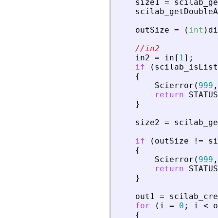
size1
=
scilab_ge
scilab_getDoubleA
outSize
=
(
int
)
di
//in2
in2
=
in
[
1
]
;
if
(
scilab_isList
{
Scierror
(
999
,
return
STATUS
}
size2
=
scilab_ge
if
(
outSize
!
=
si
{
Scierror
(
999
,
return
STATUS
}
out1
=
scilab_cre
for
(
i
=
0
;
i
<
o
{