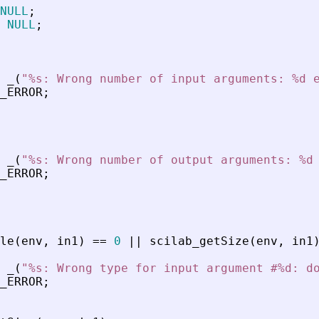
NULL
;
NULL
;
_
(
"
%s: Wrong number of input arguments: %d 
_ERROR
;
_
(
"
%s: Wrong number of output arguments: %d
_ERROR
;
le
(
env
,
in1
)
=
=
0
|
|
scilab_getSize
(
env
,
in1
_
(
"
%s: Wrong type for input argument #%d: d
_ERROR
;