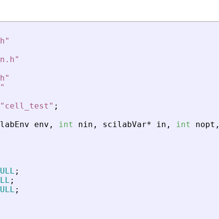
h
"
n.h
"
h
"
"
"
cell_test
"
;
labEnv
env
,
int
nin
,
scilabVar
*
in
,
int
nopt
ULL
;
LL
;
ULL
;