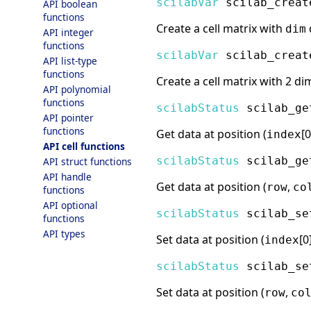
scilabVar
scilab_creat
API boolean
functions
Create a cell matrix with
dim
API integer
functions
scilabVar
scilab_creat
API list-type
functions
Create a cell matrix with 2 di
API polynomial
functions
scilabStatus
scilab_ge
API pointer
functions
Get data at position (
[0
index
API cell functions
scilabStatus
scilab_ge
API struct functions
API handle
Get data at position (
,
row
co
functions
API optional
scilabStatus
scilab_se
functions
API types
Set data at position (
[0
index
scilabStatus
scilab_se
Set data at position (
,
row
co