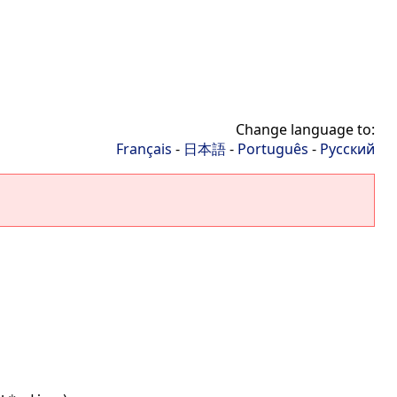
Change language to:
Français
-
日本語
-
Português
-
Русский