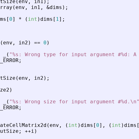
tSize
(
env
,
in1
)
;
rray
(
env
,
in1
,
&
dims
)
;
ms
[
0
]
*
(
int
)
dims
[
1
]
;
(
env
,
in2
)
=
=
0
)
_
(
"
%s: Wrong type for input argument #%d: A
_ERROR
;
tSize
(
env
,
in2
)
;
ze2
)
_
(
"
%s: Wrong size for input argument #%d.\n
_ERROR
;
ateCellMatrix2d
(
env
,
(
int
)
dims
[
0
]
,
(
int
)
dims
utSize
;
+
+
i
)