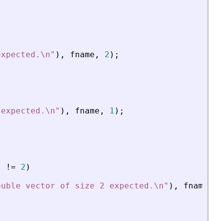
expected.\n
"
)
,
fname
,
2
)
;
 expected.\n
"
)
,
fname
,
1
)
;
)
!
=
2
)
ouble vector of size 2 expected.\n
"
)
,
fname
,