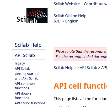
Scilab Website
|
Contribute w
Scilab Online Help
6.0.1 - English
Scilab 6.0.1
Scilab Help
Please note that the recommend
API Scilab
See the recommended document
legacy
Scilab Help
>>
API Scilab
> API
API Scilab
Getting started
with API_Scilab
API cell funct
API common
functions
API double
functions
This page lists all the functio
API string functions