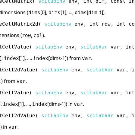
eCellMatrix
(
scilabEnv
env, int dim, const in
dimensions (
[0],
[1], ...,
[
-1]).
dims
dims
dims
dim
eCellMatrix2d
(
scilabEnv
env, int row, int co
mensions (
,
).
row
col
tCellValue
(
scilabEnv
env,
scilabVar
var, int
],
[1], ...,
[dims-1]) from
.
index
index
var
tCell2dValue
(
scilabEnv
env,
scilabVar
var, i
) from
.
l
var
tCellValue
(
scilabEnv
env,
scilabVar
var, int
],
[1], ...,
[dims-1]) in
.
index
index
var
tCell2dValue
(
scilabEnv
env,
scilabVar
var, i
) in
.
l
var