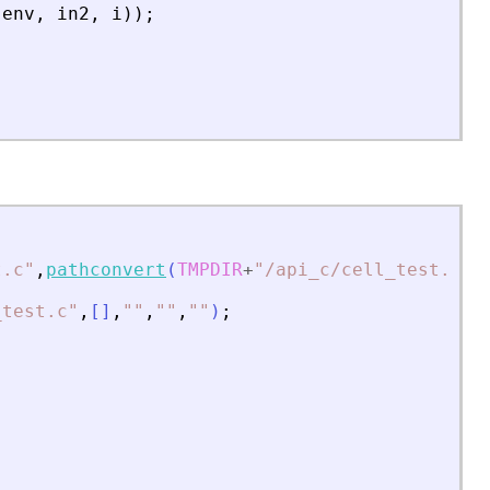
(
env
,
in2
,
i
)
)
;
t.c
"
,
pathconvert
(
TMPDIR
+
"
/api_c/cell_test.c
"
,
_test.c
"
,
[
]
,
"
"
,
"
"
,
"
"
)
;