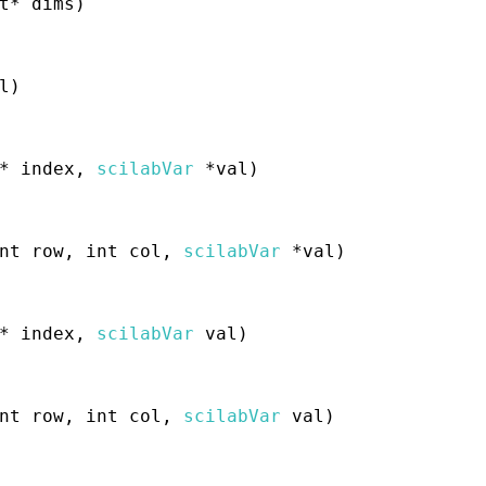
t* dims)
l)
* index,
scilabVar
*val)
nt row, int col,
scilabVar
*val)
* index,
scilabVar
val)
nt row, int col,
scilabVar
val)