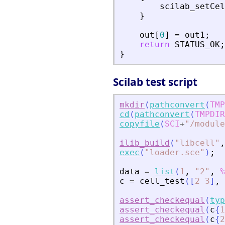
scilab_setCel
}
out
[
0
]
=
out1
;
return
STATUS_OK
;
}
Scilab test script
mkdir
(
pathconvert
(
TMP
cd
(
pathconvert
(
TMPDIR
copyfile
(
SCI
+
"
/module
ilib_build
(
"
libcell
"
,
exec
(
"
loader.sce
"
)
;
data
=
list
(
1
,
"
2
"
,
%
c
=
cell_test
(
[
2
3
]
,
assert_checkequal
(
typ
assert_checkequal
(
c
{
1
assert_checkequal
(
c
{
2