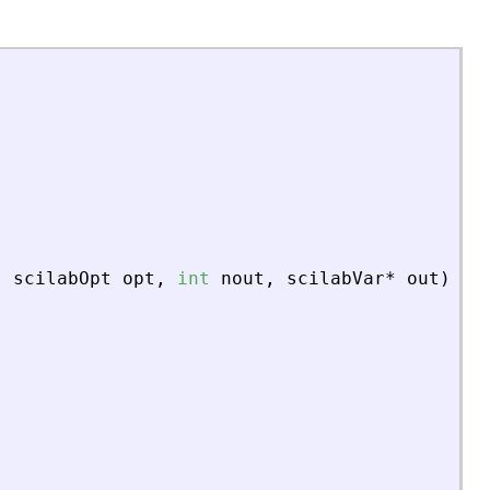
,
scilabOpt
opt
,
int
nout
,
scilabVar
*
out
)