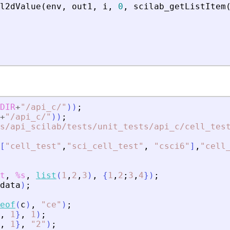
l2dValue
(
env
,
out1
,
i
,
0
,
scilab_getListItem
DIR
+
"
/api_c/
"
)
)
;
+
"
/api_c/
"
)
)
;
s/api_scilab/tests/unit_tests/api_c/cell_tes
[
"
cell_test
"
,
"
sci_cell_test
"
,
"
csci6
"
]
,
"
cell
t
,
%s
,
list
(
1
,
2
,
3
)
,
{
1
,
2
;
3
,
4
}
)
;
data
)
;
eof
(
c
)
,
"
ce
"
)
;
,
1
}
,
1
)
;
,
1
}
,
"
2
"
)
;