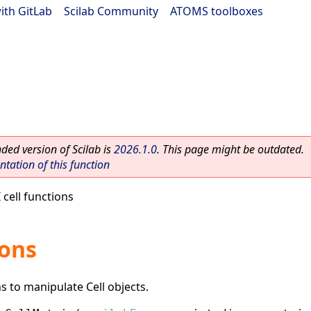
ith GitLab
|
Scilab Community
|
ATOMS toolboxes
ed version of Scilab is
2026.1.0
. This page might be outdated.
ation of this function
 cell functions
ions
ns to manipulate Cell objects.