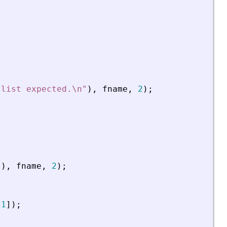
 list expected.\n
"
)
,
fname
,
2
)
;
"
)
,
fname
,
2
)
;
[
1
]
)
;