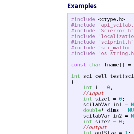
Examples
#include
<
ctype
.
h
>
#include
"
api_scilab.
#include
"
Scierror.h
"
#include
"
localizatio
#include
"
sciprint.h
"
#include
"
sci_malloc.
#include
"
os_string.h
const
char
fname
[
]
=
int
sci_cell_test
(
sci
{
int
i
=
0
;
//input
int
size1
=
0
;
scilabVar
in1
=
N
double
*
dims
=
NU
scilabVar
in2
=
N
int
size2
=
0
;
//output
int
outSize
=
1
;