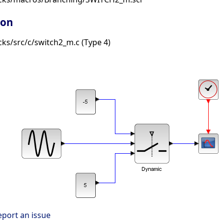
ion
ks/src/c/switch2_m.c (Type 4)
eport an issue