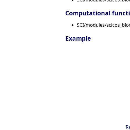
Computational funct
SCI/modules/scicos_bloc
Example
R