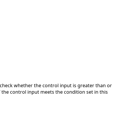
 check whether the control input is greater than or
 the control input meets the condition set in this