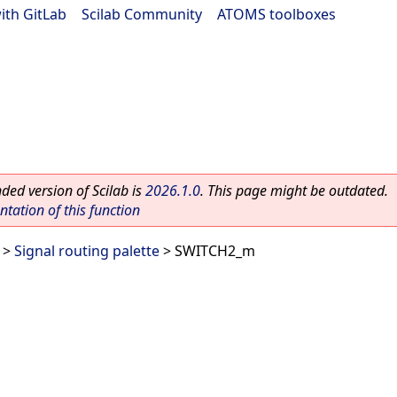
ith GitLab
|
Scilab Community
|
ATOMS toolboxes
ed version of Scilab is
2026.1.0
. This page might be outdated.
ation of this function
>
Signal routing palette
> SWITCH2_m