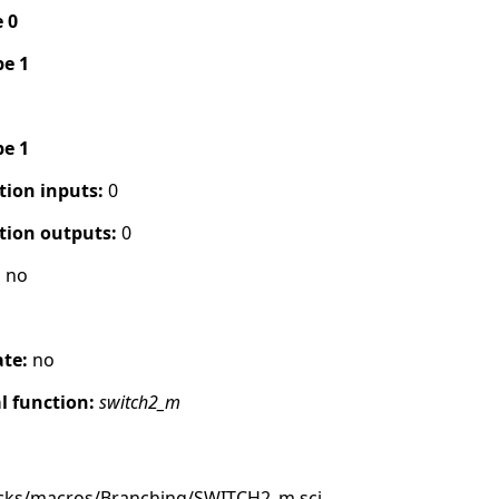
e 0
pe 1
pe 1
tion inputs:
0
tion outputs:
0
:
no
ate:
no
 function:
switch2_m
ocks/macros/Branching/SWITCH2_m.sci