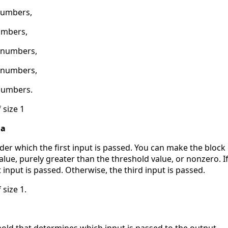
numbers,
umbers,
2 numbers,
6 numbers,
numbers.
 size 1
 a
der which the first input is passed. You can make the block
alue, purely greater than the threshold value, or nonzero. If
t input is passed. Otherwise, the third input is passed.
 size 1.
hold that determines which input is passed to the output.