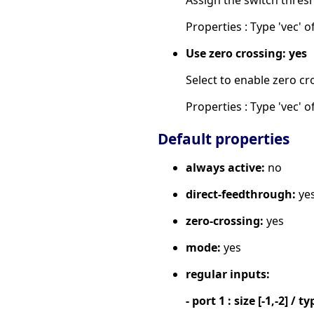
Properties : Type 'vec' of
Use zero crossing: yes
Select to enable zero cr
Properties : Type 'vec' of
Default properties
always active:
no
direct-feedthrough:
ye
zero-crossing:
yes
mode:
yes
regular inputs:
- port 1 : size [-1,-2] / ty