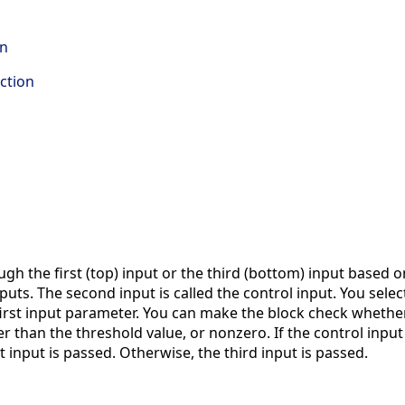
on
ction
gh the first (top) input or the third (bottom) input based on
nputs. The second input is called the control input. You sele
 first input parameter. You can make the block check whether
r than the threshold value, or nonzero. If the control input 
t input is passed. Otherwise, the third input is passed.