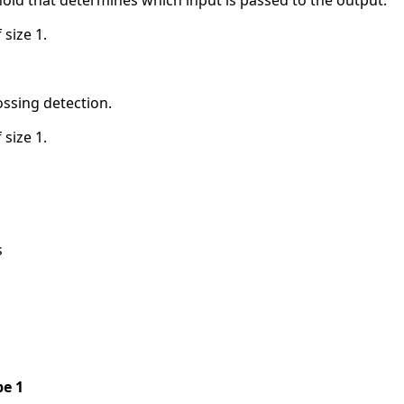
 size 1.
ossing detection.
 size 1.
s
pe 1