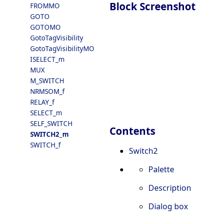
Block Screenshot
FROMMO
GOTO
GOTOMO
GotoTagVisibility
GotoTagVisibilityMO
ISELECT_m
MUX
M_SWITCH
NRMSOM_f
RELAY_f
SELECT_m
SELF_SWITCH
Contents
SWITCH2_m
SWITCH_f
Switch2
Palette
Description
Dialog box