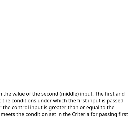
 the value of the second (middle) input. The first and
ct the conditions under which the first input is passed
 the control input is greater than or equal to the
meets the condition set in the Criteria for passing first