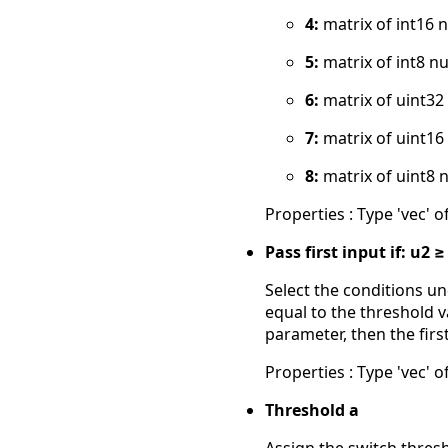
4:
matrix of int16 
5:
matrix of int8 n
6:
matrix of uint3
7:
matrix of uint1
8:
matrix of uint8 
Properties : Type 'vec' of
Pass first input if: u2 ≥
Select the conditions un
equal to the threshold v
parameter, then the firs
Properties : Type 'vec' of
Threshold a
Assign the switch thres