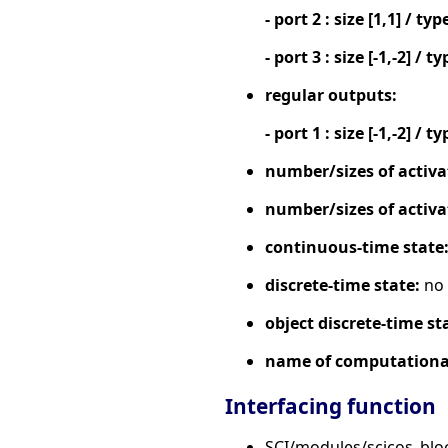
- port 2 : size [1,1] / typ
- port 3 : size [-1,-2] / ty
regular outputs:
- port 1 : size [-1,-2] / ty
number/sizes of activa
number/sizes of activa
continuous-time state
discrete-time state:
no
object discrete-time st
name of computational
Interfacing function
SCI/modules/scicos_bl