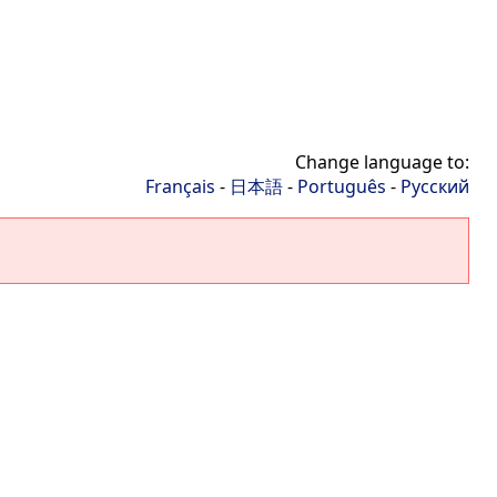
Change language to:
Français
-
日本語
-
Português
-
Русский