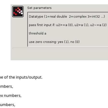
ype of the inputs/output.
umbers,
ex numbers,
numbers,