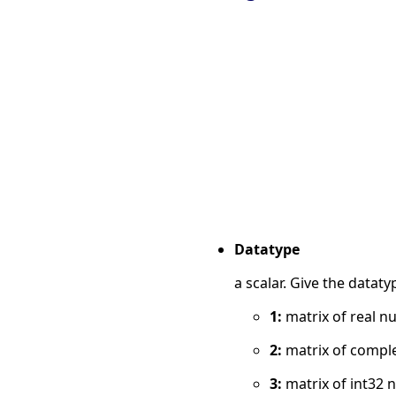
Datatype
a scalar. Give the datat
1:
matrix of real n
2:
matrix of compl
3:
matrix of int32 