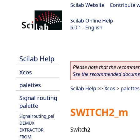
Scilab Website
|
Contribute w
Scilab Online Help
6.0.1 - English
Scilab 6.0.1
Scilab Help
Please note that the recommend
Xcos
See the recommended document
palettes
Scilab Help
>>
Xcos
>
palettes
Signal routing
palette
SWITCH2_m
Signalrouting_pal
DEMUX
Switch2
EXTRACTOR
FROM