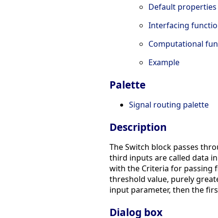
Default properties
Interfacing functi
Computational fun
Example
Palette
Signal routing palette
Description
The Switch block passes throu
third inputs are called data i
with the Criteria for passing
threshold value, purely greate
input parameter, then the firs
Dialog box