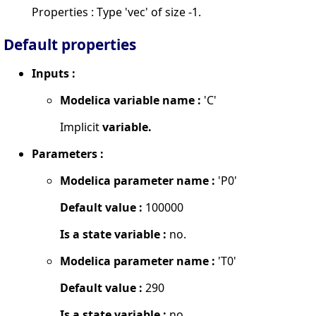
Properties : Type 'vec' of size -1.
Default properties
Inputs :
Modelica variable name :
'C'
Implicit
variable.
Parameters :
Modelica parameter name :
'P0'
Default value :
100000
Is a state variable :
no.
Modelica parameter name :
'T0'
Default value :
290
Is a state variable :
no.