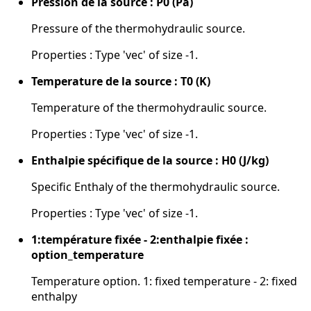
Pression de la source : P0 (Pa)
Pressure of the thermohydraulic source.
Properties : Type 'vec' of size -1.
Temperature de la source : T0 (K)
Temperature of the thermohydraulic source.
Properties : Type 'vec' of size -1.
Enthalpie spécifique de la source : H0 (J/kg)
Specific Enthaly of the thermohydraulic source.
Properties : Type 'vec' of size -1.
1:température fixée - 2:enthalpie fixée :
option_temperature
Temperature option. 1: fixed temperature - 2: fixed
enthalpy