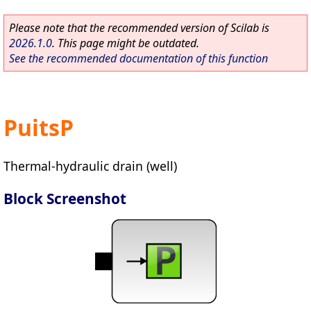
Please note that the recommended version of Scilab is
2026.1.0
. This page might be outdated.
See the recommended documentation of this function
PuitsP
Thermal-hydraulic drain (well)
Block Screenshot