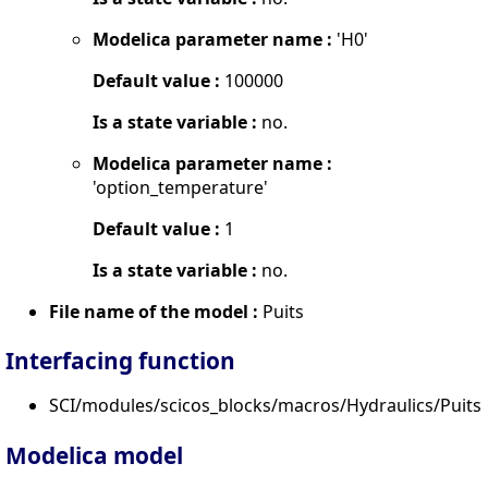
Modelica parameter name :
'H0'
Default value :
100000
Is a state variable :
no.
Modelica parameter name :
'option_temperature'
Default value :
1
Is a state variable :
no.
File name of the model :
Puits
Interfacing function
SCI/modules/scicos_blocks/macros/Hydraulics/PuitsP
Modelica model