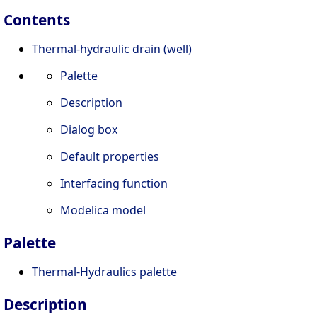
Contents
Thermal-hydraulic drain (well)
Palette
Description
Dialog box
Default properties
Interfacing function
Modelica model
Palette
Thermal-Hydraulics palette
Description