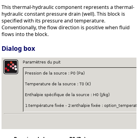
This thermal-hydraulic component represents a thermal-
hydraulic constant pressure drain (well). This block is
specified with its pressure and temperature.
Conventionally, the flow direction is positive when fluid
flows into the block.
Dialog box