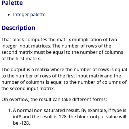
Palette
Integer palette
Description
That block computes the matrix multiplication of two
integer input matrices. The number of rows of the
second matrix must be equal to the number of columns
of the first matrix.
The output is a matrix where the number of rows is equal
to the number of rows of the first input matrix and the
number of columns is equal to the number of columns of
the second input matrix.
On overflow, the result can take different forms:
A normal non saturated result. By example, if type is
int8 and the result is 128, the block output value will
be -128.