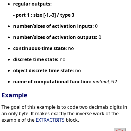
regular outputs:
- port 1 : size [-1,-3] / type 3
number/sizes of activation inputs:
0
number/sizes of activation outputs:
0
continuous-time state:
no
discrete-time state:
no
object discrete-time state:
no
name of computational function:
matmul_i32
Example
The goal of this example is to code two decimals digits in
an only byte. It makes exactly the inverse work of the
example of the
EXTRACTBITS
block.