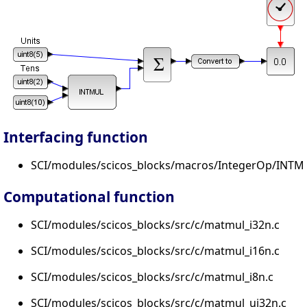
Interfacing function
SCI/modules/scicos_blocks/macros/IntegerOp/INTMU
Computational function
SCI/modules/scicos_blocks/src/c/matmul_i32n.c
SCI/modules/scicos_blocks/src/c/matmul_i16n.c
SCI/modules/scicos_blocks/src/c/matmul_i8n.c
SCI/modules/scicos_blocks/src/c/matmul_ui32n.c