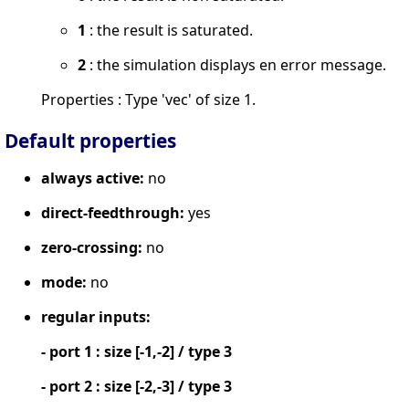
1
: the result is saturated.
2
: the simulation displays en error message.
Properties : Type 'vec' of size 1.
Default properties
always active:
no
direct-feedthrough:
yes
zero-crossing:
no
mode:
no
regular inputs:
- port 1 : size [-1,-2] / type 3
- port 2 : size [-2,-3] / type 3