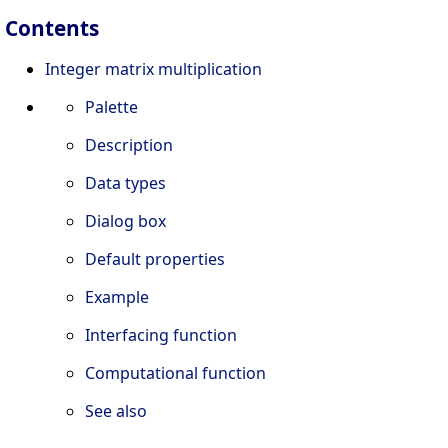
Contents
Integer matrix multiplication
Palette
Description
Data types
Dialog box
Default properties
Example
Interfacing function
Computational function
See also