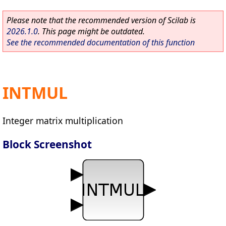
Please note that the recommended version of Scilab is
2026.1.0
. This page might be outdated.
See the recommended documentation of this function
INTMUL
Integer matrix multiplication
Block Screenshot