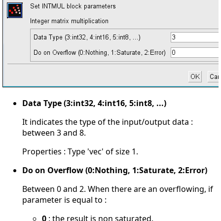
Data Type (3:int32, 4:int16, 5:int8, ...)
It indicates the type of the input/output data :
between 3 and 8.
Properties : Type 'vec' of size 1.
Do on Overflow (0:Nothing, 1:Saturate, 2:Error)
Between 0 and 2. When there are an overflowing, if
parameter is equal to :
0
: the result is non saturated.