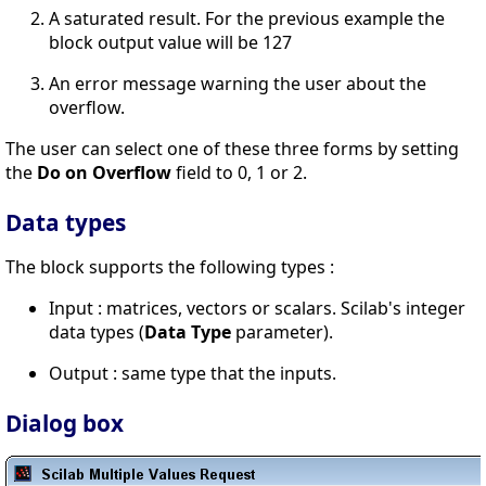
A saturated result. For the previous example the
block output value will be 127
An error message warning the user about the
overflow.
The user can select one of these three forms by setting
the
Do on Overflow
field to 0, 1 or 2.
Data types
The block supports the following types :
Input : matrices, vectors or scalars. Scilab's integer
data types (
Data Type
parameter).
Output : same type that the inputs.
Dialog box