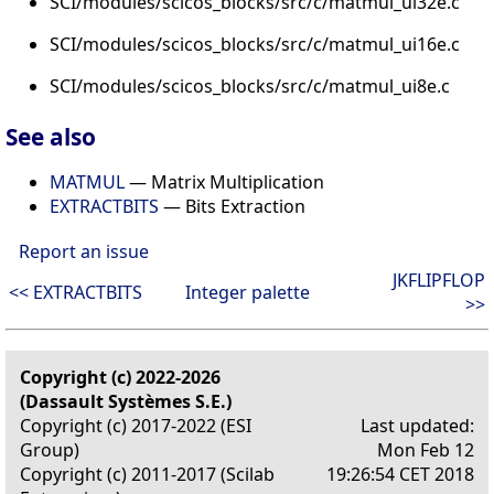
SCI/modules/scicos_blocks/src/c/matmul_ui32e.c
SCI/modules/scicos_blocks/src/c/matmul_ui16e.c
SCI/modules/scicos_blocks/src/c/matmul_ui8e.c
See also
MATMUL
— Matrix Multiplication
EXTRACTBITS
— Bits Extraction
Report an issue
JKFLIPFLOP
<< EXTRACTBITS
Integer palette
>>
Copyright (c) 2022-2026
(Dassault Systèmes S.E.)
Copyright (c) 2017-2022 (ESI
Last updated:
Group)
Mon Feb 12
Copyright (c) 2011-2017 (Scilab
19:26:54 CET 2018