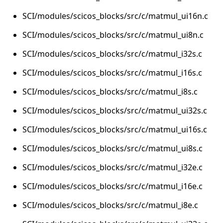
SCI/modules/scicos_blocks/src/c/matmul_ui16n.c
SCI/modules/scicos_blocks/src/c/matmul_ui8n.c
SCI/modules/scicos_blocks/src/c/matmul_i32s.c
SCI/modules/scicos_blocks/src/c/matmul_i16s.c
SCI/modules/scicos_blocks/src/c/matmul_i8s.c
SCI/modules/scicos_blocks/src/c/matmul_ui32s.c
SCI/modules/scicos_blocks/src/c/matmul_ui16s.c
SCI/modules/scicos_blocks/src/c/matmul_ui8s.c
SCI/modules/scicos_blocks/src/c/matmul_i32e.c
SCI/modules/scicos_blocks/src/c/matmul_i16e.c
SCI/modules/scicos_blocks/src/c/matmul_i8e.c