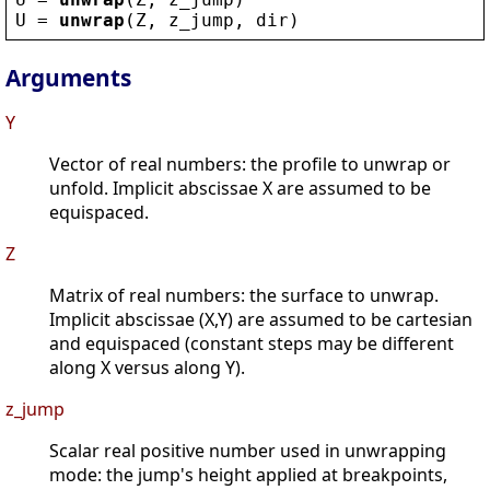
U
 = 
unwrap
(
Z
, 
z_jump
, 
dir
)
Arguments
Y
Vector of real numbers: the profile to unwrap or
unfold. Implicit abscissae X are assumed to be
equispaced.
Z
Matrix of real numbers: the surface to unwrap.
Implicit abscissae (X,Y) are assumed to be cartesian
and equispaced (constant steps may be different
along X versus along Y).
z_jump
Scalar real positive number used in unwrapping
mode: the jump's height applied at breakpoints,