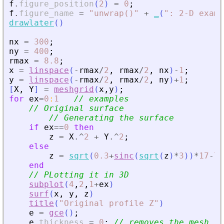
f
.
figure_position
(
2
)
=
0
;
f
.
figure_name
=
"
unwrap()
"
+
_
(
"
: 2-D examp
drawlater
(
)
nx
=
300
;
ny
=
400
;
rmax
=
8.8
;
x
=
linspace
(
-
rmax
/
2
,
rmax
/
2
,
nx
)
-
1
;
y
=
linspace
(
-
rmax
/
2
,
rmax
/
2
,
ny
)
+
1
;
[
X
,
Y
]
=
meshgrid
(
x
,
y
)
;
for
ex
=
0
:
1
// examples
// Original surface
// Generating the surface
if
ex
==
0
then
z
=
X
.^
2
+
Y
.^
2
;
else
z
=
sqrt
(
0.3
+
sinc
(
sqrt
(
z
)
*
3
)
)
*
17
-
7
;
end
// PLotting it in 3D
subplot
(
4
,
2
,
1
+
ex
)
surf
(
x
,
y
,
z
)
title
(
"
Original profile Z
"
)
e
=
gce
(
)
;
e
.
thickness
=
0
;
// removes the mesh