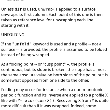
Unless
is used,
applied to a surface
dir
unwrap()
unwraps its first column. Each point of this one is then
taken as reference level for unwrapping each line
starting with it.
UNFOLDING
If the
keyword is used and a profile -- not a
"unfold"
surface -- is provided, the profile is assumed to be folded
instead of being wrapped.
At a folding point -- or "cusp point" --, the profile is
continuous, but its slope is broken: the slope has almost
the same absolute value on both sides of the point, but is
somewhat opposed from one side to the other.
Folding may occur for instance when a non-monotonic
periodic function and its inverse are applied to a profile X,
like with
. Recovering X from Y is quite
Y= acos(cos(X))
more difficult than if it was wrapped. Indeed, some