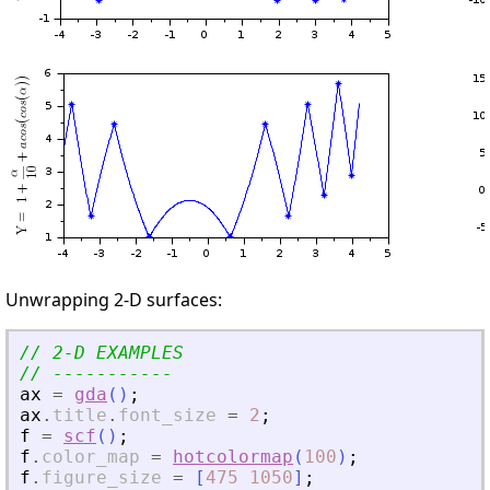
Unwrapping 2-D surfaces:
// 2-D EXAMPLES
// -----------
ax
=
gda
(
)
;
ax
.
title
.
font_size
=
2
;
f
=
scf
(
)
;
f
.
color_map
=
hotcolormap
(
100
)
;
f
.
figure_size
=
[
475
1050
]
;