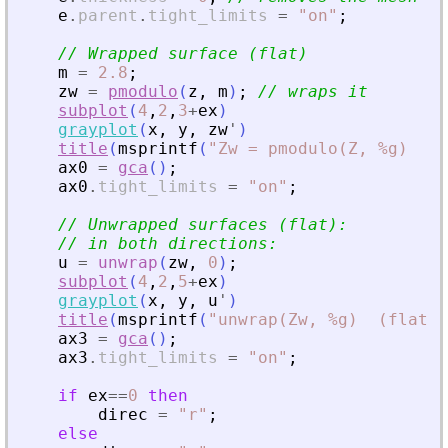
e
.
parent
.
tight_limits
=
"
on
"
;
// Wrapped surface (flat)
m
=
2.8
;
zw
=
pmodulo
(
z
,
m
)
;
// wraps it
subplot
(
4
,
2
,
3
+
ex
)
grayplot
(
x
,
y
,
zw
'
)
title
(
msprintf
(
"
Zw = pmodulo(Z, %g)  (f
ax0
=
gca
(
)
;
ax0
.
tight_limits
=
"
on
"
;
// Unwrapped surfaces (flat):
// in both directions:
u
=
unwrap
(
zw
,
0
)
;
subplot
(
4
,
2
,
5
+
ex
)
grayplot
(
x
,
y
,
u
'
)
title
(
msprintf
(
"
unwrap(Zw, %g)  (flat)
"
ax3
=
gca
(
)
;
ax3
.
tight_limits
=
"
on
"
;
if
ex
==
0
then
direc
=
"
r
"
;
else