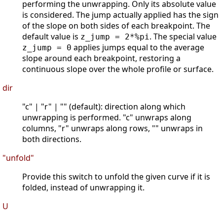
performing the unwrapping. Only its absolute value
is considered. The jump actually applied has the sign
of the slope on both sides of each breakpoint. The
default value is
. The special value
z_jump = 2*%pi
applies jumps equal to the average
z_jump = 0
slope around each breakpoint, restoring a
continuous slope over the whole profile or surface.
dir
"c" | "r" | "" (default): direction along which
unwrapping is performed. "c" unwraps along
columns, "r" unwraps along rows, "" unwraps in
both directions.
"unfold"
Provide this switch to unfold the given curve if it is
folded, instead of unwrapping it.
U