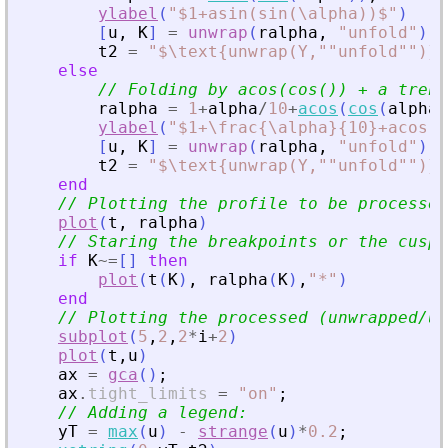
ylabel
(
"
$1+asin(sin(\alpha))$
"
)
[
u
,
K
]
=
unwrap
(
ralpha
,
"
unfold
"
)
;
t2
=
"
$\text{unwrap(Y,""unfold"")}$
else
// Folding by acos(cos()) + a trend
ralpha
=
1
+
alpha
/
10
+
acos
(
cos
(
alpha
)
ylabel
(
"
$1+\frac{\alpha}{10}+acos(c
[
u
,
K
]
=
unwrap
(
ralpha
,
"
unfold
"
)
;
t2
=
"
$\text{unwrap(Y,""unfold"")}$
end
// Plotting the profile to be processed
plot
(
t
,
ralpha
)
// Staring the breakpoints or the cusp 
if
K
~=
[
]
then
plot
(
t
(
K
)
,
ralpha
(
K
)
,
"
*
"
)
end
// Plotting the processed (unwrapped/un
subplot
(
5
,
2
,
2
*
i
+
2
)
plot
(
t
,
u
)
ax
=
gca
(
)
;
ax
.
tight_limits
=
"
on
"
;
// Adding a legend:
yT
=
max
(
u
)
-
strange
(
u
)
*
0.2
;