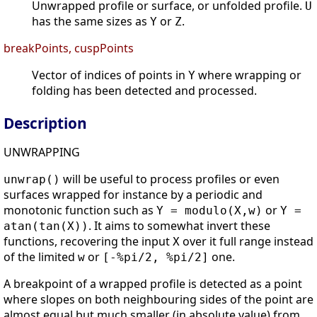
Unwrapped profile or surface, or unfolded profile.
U
has the same sizes as
or
.
Y
Z
breakPoints, cuspPoints
Vector of indices of points in
where wrapping or
Y
folding has been detected and processed.
Description
UNWRAPPING
will be useful to process profiles or even
unwrap()
surfaces wrapped for instance by a periodic and
monotonic function such as
or
Y = modulo(X,w)
Y =
. It aims to somewhat invert these
atan(tan(X))
functions, recovering the input
over it full range instead
X
of the limited
or
one.
w
[-%pi/2, %pi/2]
A breakpoint of a wrapped profile is detected as a point
where slopes on both neighbouring sides of the point are
almost equal but much smaller (in absolute value) from