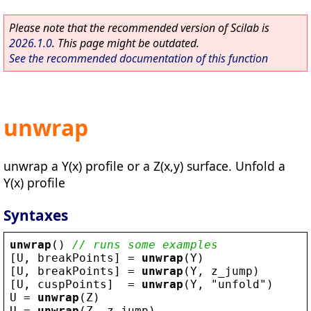
Please note that the recommended version of Scilab is
2026.1.0
. This page might be outdated.
See the recommended documentation of this function
unwrap
unwrap a Y(x) profile or a Z(x,y) surface. Unfold a
Y(x) profile
Syntaxes
unwrap
() 
// runs some examples
[
U
, 
breakPoints
] = 
unwrap
(
Y
)
[
U
, 
breakPoints
] = 
unwrap
(
Y
, 
z_jump
)
[
U
, 
cuspPoints
]  = 
unwrap
(
Y
, 
"
unfold
"
)
U
 = 
unwrap
(
Z
)
U
 = 
unwrap
(
Z
, 
z_jump
)