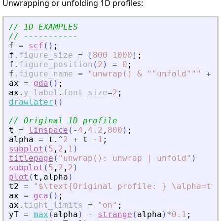
Unwrapping or unfolding 1D profiles:
// 1D EXAMPLES
// -----------
f
=
scf
(
)
;
f
.
figure_size
=
[
800
1000
]
;
f
.
figure_position
(
2
)
=
0
;
f
.
figure_name
=
"
unwrap() 
&
 ""unfold""
"
+
_
ax
=
gda
(
)
;
ax
.
y_label
.
font_size
=
2
;
drawlater
(
)
// Original 1D profile
t
=
linspace
(
-
4
,
4.2
,
800
)
;
alpha
=
t
.^
2
+
t
-
1
;
subplot
(
5
,
2
,
1
)
titlepage
(
"
unwrap(): unwrap | unfold
"
)
subplot
(
5
,
2
,
2
)
plot
(
t
,
alpha
)
t2
=
"
$\text{Original profile: } \alpha=t^2
ax
=
gca
(
)
;
ax
.
tight_limits
=
"
on
"
;
yT
=
max
(
alpha
)
-
strange
(
alpha
)
*
0.1
;