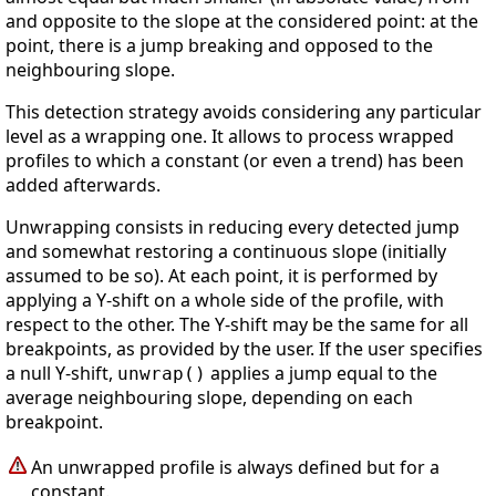
and opposite to the slope at the considered point: at the
point, there is a jump breaking and opposed to the
neighbouring slope.
This detection strategy avoids considering any particular
level as a wrapping one. It allows to process wrapped
profiles to which a constant (or even a trend) has been
added afterwards.
Unwrapping consists in reducing every detected jump
and somewhat restoring a continuous slope (initially
assumed to be so). At each point, it is performed by
applying a Y-shift on a whole side of the profile, with
respect to the other. The Y-shift may be the same for all
breakpoints, as provided by the user. If the user specifies
a null Y-shift,
applies a jump equal to the
unwrap()
average neighbouring slope, depending on each
breakpoint.
An unwrapped profile is always defined but for a
constant.