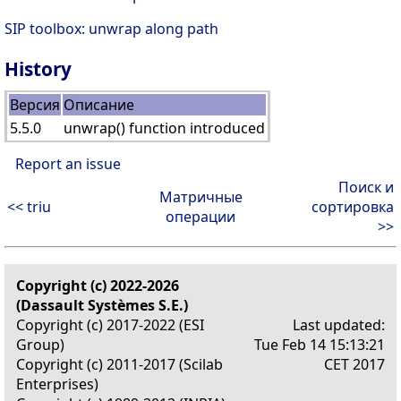
SIP toolbox: unwrap along path
History
Версия
Описание
5.5.0
unwrap() function introduced
Report an issue
Поиск и
Матричные
<< triu
сортировка
операции
>>
Copyright (c) 2022-2026
(Dassault Systèmes S.E.)
Copyright (c) 2017-2022 (ESI
Last updated:
Group)
Tue Feb 14 15:13:21
Copyright (c) 2011-2017 (Scilab
CET 2017
Enterprises)