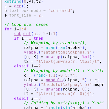
xstring
(
0
,
yT
,
t2
)
e
=
gce
(
)
;
e
.
text_box_mode
=
"
centered
"
;
e
.
font_size
=
2
;
// Loop over cases
for
i
=
1
:
4
subplot
(
5
,
2
,
2
*
i
+
1
)
if
i
==
1
then
// Wrapping by atan(tan())
ralpha
=
atan
(
tan
(
alpha
)
)
;
ylabel
(
"
$atan(tan(\alpha))$
"
)
[
u
,
K
]
=
unwrap
(
ralpha
,
%pi
)
;
t2
=
"
$\text{unwrap(Y, \%pi)}$
"
;
elseif
i
==
2
// Wrapping by modulo() + Y-shift
c
=
(
rand
(
1
,
1
)
-
0.5
)
*
4
;
ralpha
=
pmodulo
(
alpha
,
5
)
+
c
;
ylabel
(
"
$modulo(\alpha,\ 5)
"
+
msprin
[
u
,
K
]
=
unwrap
(
ralpha
,
0
)
;
t2
=
"
$\text{unwrap(Y, 0)}$
"
;
elseif
i
==
3
// Folding by asin(sin()) + Y-shift
ralpha
=
1
+
asin
(
sin
(
alpha
)
)
;