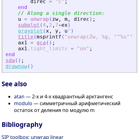
direc
=
"
c
"
;
end
// Along a single direction:
u
=
unwrap
(
zw
,
m
,
direc
)
;
subplot
(
4
,
2
,
7
+
ex
)
grayplot
(
x
,
y
,
u
'
)
title
(
msprintf
(
"
unwrap(Zw, %g, ""%s"") 
ax1
=
gca
(
)
;
ax1
.
tight_limits
=
"
on
"
;
end
sda
(
)
;
drawnow
(
)
See also
atan
— 2-х и 4-х квадрантный арктангенс
modulo
— симметричный арифметический
остаток от деления по модулю m
Bibliography
SIP toolbox: unwrap linear