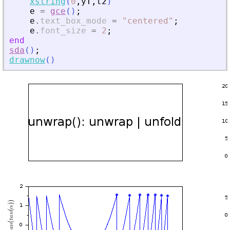
xstring
(
0
,
yT
,
t2
)
e
=
gce
(
)
;
e
.
text_box_mode
=
"
centered
"
;
e
.
font_size
=
2
;
end
sda
(
)
;
drawnow
(
)