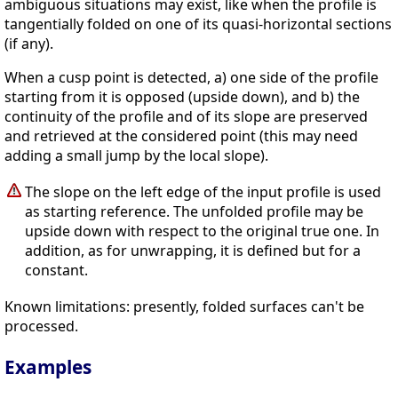
ambiguous situations may exist, like when the profile is
tangentially folded on one of its quasi-horizontal sections
(if any).
When a cusp point is detected, a) one side of the profile
starting from it is opposed (upside down), and b) the
continuity of the profile and of its slope are preserved
and retrieved at the considered point (this may need
adding a small jump by the local slope).
The slope on the left edge of the input profile is used
as starting reference. The unfolded profile may be
upside down with respect to the original true one. In
addition, as for unwrapping, it is defined but for a
constant.
Known limitations: presently, folded surfaces can't be
processed.
Examples