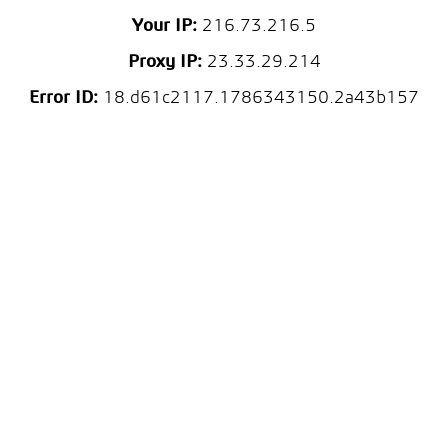
Your IP:
216.73.216.5
Proxy IP:
23.33.29.214
Error ID:
18.d61c2117.1786343150.2a43b157