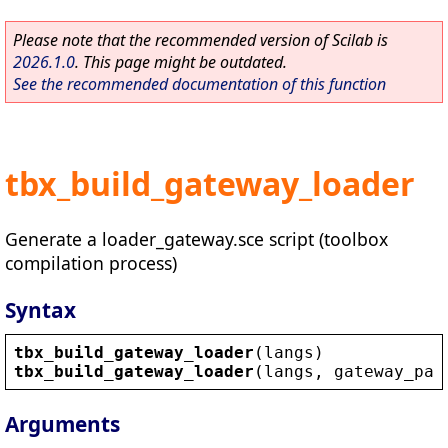
Please note that the recommended version of Scilab is
2026.1.0
. This page might be outdated.
See the recommended documentation of this function
tbx_build_gateway_loader
Generate a loader_gateway.sce script (toolbox
compilation process)
Syntax
tbx_build_gateway_loader
(
langs
)
tbx_build_gateway_loader
(
langs
, 
gateway_pat
Arguments