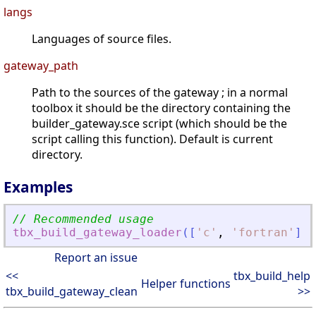
langs
Languages of source files.
gateway_path
Path to the sources of the gateway ; in a normal
toolbox it should be the directory containing the
builder_gateway.sce script (which should be the
script calling this function). Default is current
directory.
Examples
// Recommended usage
tbx_build_gateway_loader
(
[
'
c
'
,
'
fortran
'
]
,
Report an issue
<<
tbx_build_help
Helper functions
tbx_build_gateway_clean
>>