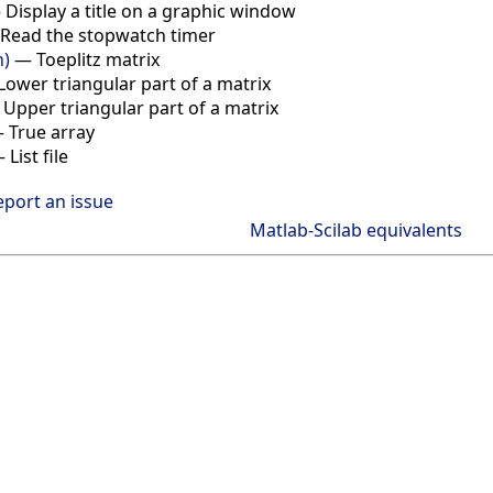
—
Display a title on a graphic window
Read the stopwatch timer
n)
—
Toeplitz matrix
Lower triangular part of a matrix
—
Upper triangular part of a matrix
—
True array
—
List file
eport an issue
Matlab-Scilab equivalents