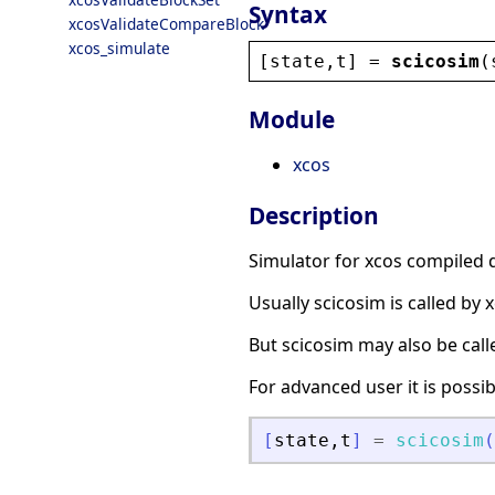
Syntax
xcosValidateCompareBlock
xcos_simulate
[
state
,
t
] = 
scicosim
(
Module
xcos
Description
Simulator for xcos compiled 
Usually scicosim is called by
But scicosim may also be call
For advanced user it is poss
[
state
,
t
]
=
scicosim
(