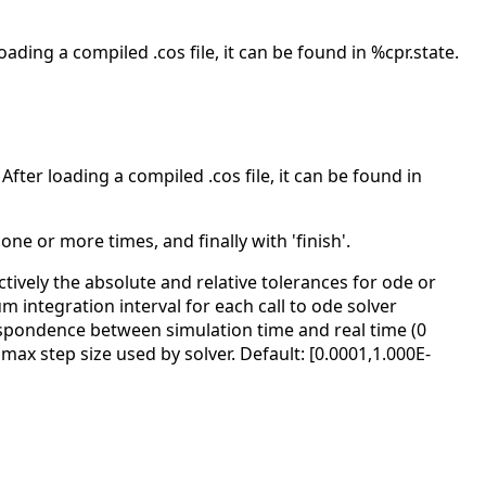
oading a compiled .cos file, it can be found in %cpr.state.
After loading a compiled .cos file, it can be found in
' one or more times, and finally with 'finish'.
ectively the absolute and relative tolerances for ode or
um integration interval for each call to ode solver
respondence between simulation time and real time (0
 max step size used by solver. Default: [0.0001,1.000E-