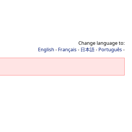
Change language to:
English
-
Français
-
日本語
-
Português
-