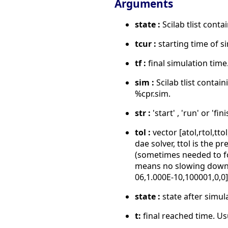
Arguments
state :
Scilab tlist conta
tcur :
starting time of s
tf :
final simulation time
sim :
Scilab tlist contai
%cpr.sim.
str :
'start' , 'run' or 'fi
tol :
vector [atol,rtol,tt
dae solver, ttol is the p
(sometimes needed to for
means no slowing down), 
06,1.000E-10,100001,0,0]
state :
state after simul
t:
final reached time. Usu