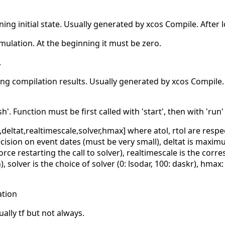
ining initial state. Usually generated by xcos Compile. After l
imulation. At the beginning it must be zero.
.
ning compilation results. Usually generated by xcos Compile. 
nish'. Function must be first called with 'start', then with 'run
ol,deltat,realtimescale,solver,hmax] where atol, rtol are resp
recision on event dates (must be very small), deltat is maxim
ce restarting the call to solver), realtimescale is the cor
solver is the choice of solver (0: lsodar, 100: daskr), hmax:
ation
ally tf but not always.