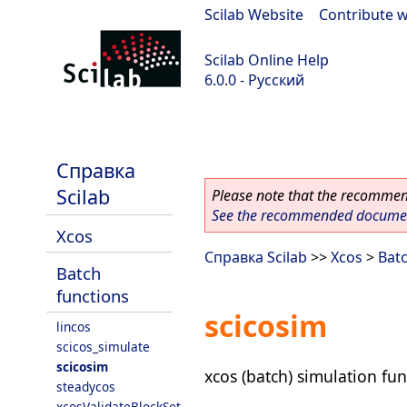
Scilab Website
|
Contribute w
Scilab Online Help
6.0.0 - Русский
Scilab 6.0.0
Справка
Scilab
Please note that the recommend
See the recommended document
Xcos
Справка Scilab
>>
Xcos
>
Batc
Batch
functions
scicosim
lincos
scicos_simulate
scicosim
xcos (batch) simulation fun
steadycos
xcosValidateBlockSet