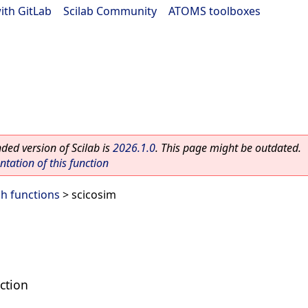
ith GitLab
|
Scilab Community
|
ATOMS toolboxes
ed version of Scilab is
2026.1.0
. This page might be outdated.
ation of this function
h functions
> scicosim
ction