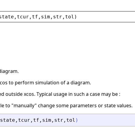
state
,
tcur
,
tf
,
sim
,
str
,
tol
)
diagram.
 xcos to perform simulation of a diagram.
ed outside xcos. Typical usage in such a case may be :
ible to "manually" change some parameters or state values.
state
,
tcur
,
tf
,
sim
,
str
,
tol
)