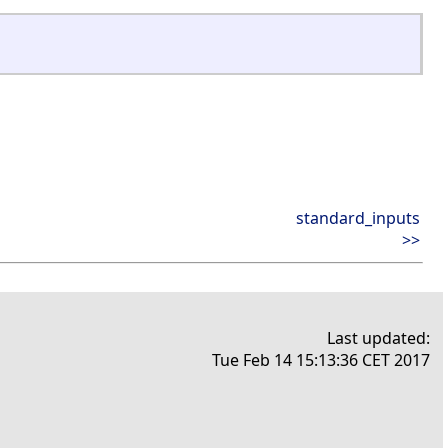
standard_inputs
>>
Last updated:
Tue Feb 14 15:13:36 CET 2017