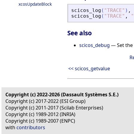
xcosUpdateBlock
scicos_log
(
"
TRACE
"
)
,
scicos_log
(
"
TRACE
"
,
"
See also
scicos_debug
— Set the 
R
<< scicos_getvalue
Copyright (c) 2022-2026 (Dassault Systèmes S.E.)
Copyright (c) 2017-2022 (ESI Group)
Copyright (c) 2011-2017 (Scilab Enterprises)
Copyright (c) 1989-2012 (INRIA)
Copyright (c) 1989-2007 (ENPC)
with
contributors