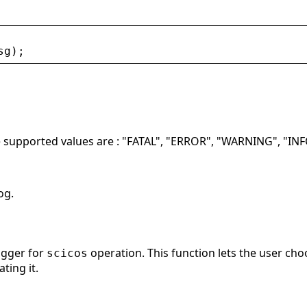
sg
);
he supported values are : "FATAL", "ERROR", "WARNING", "I
og.
ogger for
operation. This function lets the user choo
scicos
ting it.