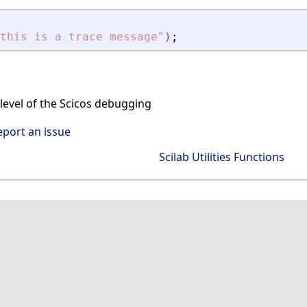
this is a trace message
"
)
;
level of the Scicos debugging
eport an issue
Scilab Utilities Functions