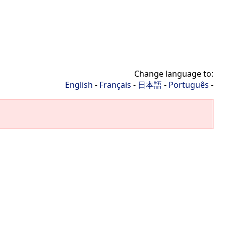
Change language to:
English
-
Français
-
日本語
-
Português
-