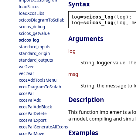
Syntax
loadScicos
loadXcosLibs
log
=
scicos_log
(
log
);
scicosDiagramToScilab
log
=
scicos_log
(
log
, 
m
scicos_debug
scicos_getvalue
Arguments
scicos_log
standard_inputs
log
standard_origin
standard_outputs
String, logger value. T
var2vec
vec2var
msg
xcosAddToolsMenu
String, the message to l
xcosDiagramToScilab
xcosPal
Description
xcosPalAdd
xcosPalAddBlock
This function implements a l
xcosPalDelete
a model, compiling and simula
xcosPalExport
xcosPalGenerateAllIcons
Examples
xcosPalMove