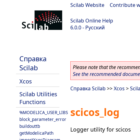
Scilab Website
|
Contribute w
Scilab Online Help
6.0.0 - Русский
Scilab 6.0.0
Справка
Scilab
Please note that the recommend
See the recommended document
Xcos
Справка Scilab
>>
Xcos
>
Scil
Scilab Utilities
Functions
scicos_log
%MODELICA_USER_LIBS
block_parameter_error
buildouttb
Logger utility for scicos
getModelicaPath
importXcosDiagram