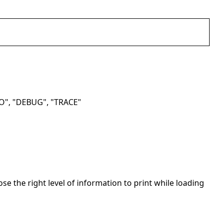
NFO", "DEBUG", "TRACE"
se the right level of information to print while loading