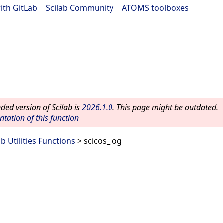
ith GitLab
|
Scilab Community
|
ATOMS toolboxes
ed version of Scilab is
2026.1.0
. This page might be outdated.
ation of this function
ab Utilities Functions
> scicos_log