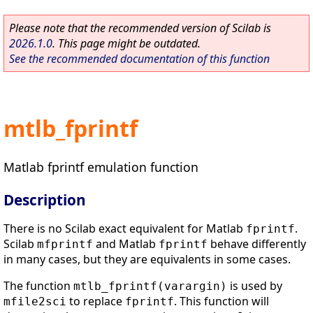
Please note that the recommended version of Scilab is
2026.1.0
. This page might be outdated.
See the recommended documentation of this function
mtlb_fprintf
Matlab fprintf emulation function
Description
There is no Scilab exact equivalent for Matlab
.
fprintf
Scilab
and Matlab
behave differently
mfprintf
fprintf
in many cases, but they are equivalents in some cases.
The function
is used by
mtlb_fprintf(varargin)
to replace
. This function will
mfile2sci
fprintf