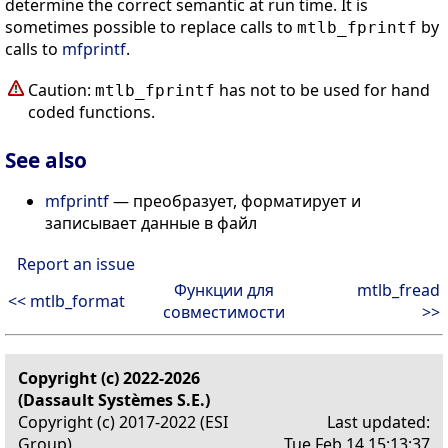
determine the correct semantic at run time. It is
sometimes possible to replace calls to
by
mtlb_fprintf
calls to
mfprintf
.
Caution:
has not to be used for hand
mtlb_fprintf
coded functions.
See also
mfprintf
— преобразует, форматирует и
записывает данные в файл
Report an issue
Функции для
mtlb_fread
<< mtlb_format
совместимости
>>
Copyright (c) 2022-2026
(Dassault Systèmes S.E.)
Copyright (c) 2017-2022 (ESI
Last updated:
Group)
Tue Feb 14 15:13:37