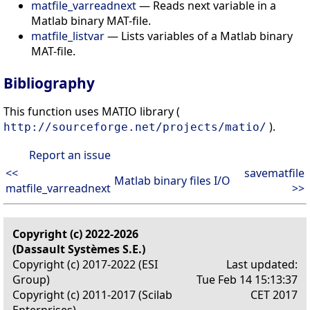
matfile_varreadnext
— Reads next variable in a
Matlab binary MAT-file.
matfile_listvar
— Lists variables of a Matlab binary
MAT-file.
Bibliography
This function uses MATIO library (
).
http://sourceforge.net/projects/matio/
Report an issue
<<
savematfile
Matlab binary files I/O
matfile_varreadnext
>>
Copyright (c) 2022-2026
(Dassault Systèmes S.E.)
Copyright (c) 2017-2022 (ESI
Last updated:
Group)
Tue Feb 14 15:13:37
Copyright (c) 2011-2017 (Scilab
CET 2017
Enterprises)