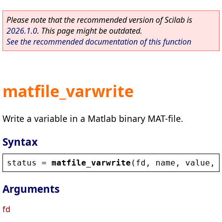
Please note that the recommended version of Scilab is
2026.1.0
. This page might be outdated.
See the recommended documentation of this function
matfile_varwrite
Write a variable in a Matlab binary MAT-file.
Syntax
status
 = 
matfile_varwrite
(
fd
, 
name
, 
value
, 
Arguments
fd