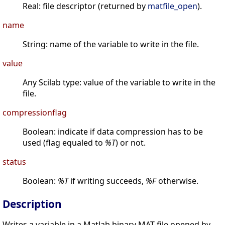
Real: file descriptor (returned by
matfile_open
).
name
String: name of the variable to write in the file.
value
Any Scilab type: value of the variable to write in the
file.
compressionflag
Boolean: indicate if data compression has to be
used (flag equaled to
%T
) or not.
status
Boolean:
%T
if writing succeeds,
%F
otherwise.
Description
Writes a variable in a Matlab binary MAT-file opened by