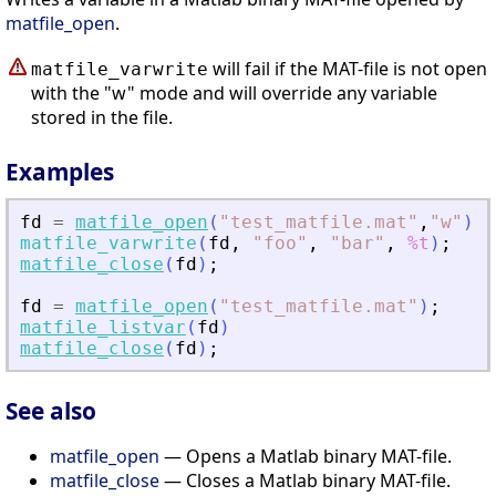
matfile_open
.
will fail if the MAT-file is not open
matfile_varwrite
with the "w" mode and will override any variable
stored in the file.
Examples
fd
=
matfile_open
(
"
test_matfile.mat
"
,
"
w
"
)
;
matfile_varwrite
(
fd
,
"
foo
"
,
"
bar
"
,
%t
)
;
matfile_close
(
fd
)
;
fd
=
matfile_open
(
"
test_matfile.mat
"
)
;
matfile_listvar
(
fd
)
matfile_close
(
fd
)
;
See also
matfile_open
— Opens a Matlab binary MAT-file.
matfile_close
— Closes a Matlab binary MAT-file.