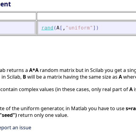
lent
rand
(
A
[
,
"
uniform
"
]
)
lab returns a
A*A
random matrix but in Scilab you get a sin
 in Scilab,
B
will be a matrix having the same size as
A
where
contain complex values (in these cases, only real part of
A
i
tate of the uniform generator, in Matlab you have to use
s=ra
"seed")
return only one value.
eport an issue