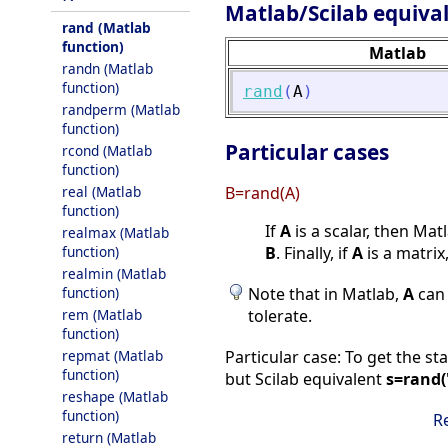
Matlab/Scilab equiva
rand (Matlab
function)
Matlab
randn (Matlab
function)
rand
(
A
)
randperm (Matlab
function)
Particular cases
rcond (Matlab
function)
real (Matlab
B=rand(A)
function)
If
A
is a scalar, then Mat
realmax (Matlab
function)
B
. Finally, if
A
is a matrix,
realmin (Matlab
function)
Note that in Matlab,
A
can 
rem (Matlab
tolerate.
function)
repmat (Matlab
Particular case: To get the s
function)
but Scilab equivalent
s=rand(
reshape (Matlab
function)
R
return (Matlab