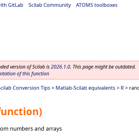
ith GitLab
|
Scilab Community
|
ATOMS toolboxes
ed version of Scilab is
2026.1.0
. This page might be outdated.
ation of this function
Scilab Conversion Tips
>
Matlab-Scilab equivalents
>
R
> rand
function)
ndom numbers and arrays