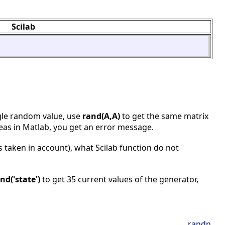
Scilab
gle random value, use
rand(A,A)
to get the same matrix
as in Matlab, you get an error message.
s taken in account), what Scilab function do not
nd('state')
to get 35 current values of the generator,
randn