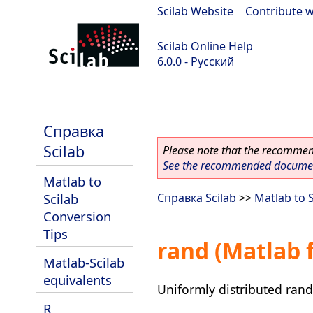
Scilab Website
|
Contribute w
Scilab Online Help
6.0.0 - Русский
Scilab 6.0.0
Справка
Scilab
Please note that the recommend
See the recommended document
Matlab to
Scilab
Справка Scilab
>>
Matlab to 
Conversion
Tips
rand (Matlab 
Matlab-Scilab
equivalents
Uniformly distributed ra
R