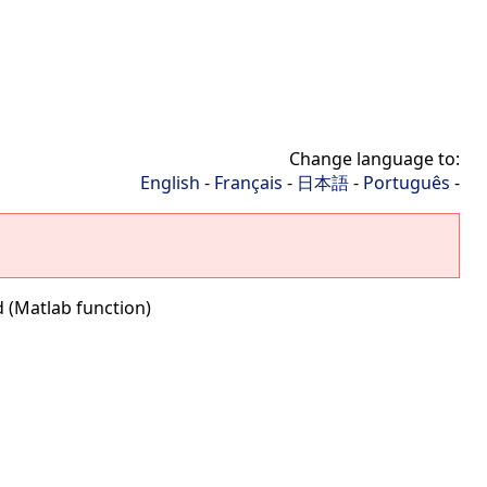
Change language to:
English
-
Français
-
日本語
-
Português
-
 (Matlab function)