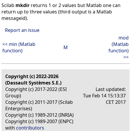
Scilab
mkdir
returns 1 or 2 values but Matlab one can
return up to three values (third output is a Matlab
messageid).
Report an issue
mod
<< min (Matlab
(Matlab
M
function)
function)
>>
Copyright (c) 2022-2026
(Dassault Systèmes S.E.)
Copyright (c) 2017-2022 (ESI
Last updated:
Group)
Tue Feb 14 15:13:37
Copyright (c) 2011-2017 (Scilab
CET 2017
Enterprises)
Copyright (c) 1989-2012 (INRIA)
Copyright (c) 1989-2007 (ENPC)
with
contributors