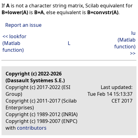
If
A
is not a character string matrix, Scilab equivalent for
B=lower(A)
is
B=A
, else equivalent is
B=convstr(A)
.
Report an issue
lu
<< lookfor
(Matlab
(Matlab
L
function)
function)
>>
Copyright (c) 2022-2026
(Dassault Systèmes S.E.)
Copyright (c) 2017-2022 (ESI
Last updated:
Group)
Tue Feb 14 15:13:37
Copyright (c) 2011-2017 (Scilab
CET 2017
Enterprises)
Copyright (c) 1989-2012 (INRIA)
Copyright (c) 1989-2007 (ENPC)
with
contributors