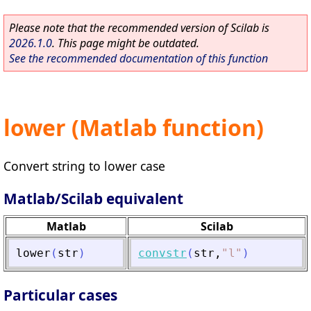
Please note that the recommended version of Scilab is
2026.1.0
. This page might be outdated.
See the recommended documentation of this function
lower (Matlab function)
Convert string to lower case
Matlab/Scilab equivalent
Matlab
Scilab
lower
(
str
)
convstr
(
str
,
"
l
"
)
Particular cases