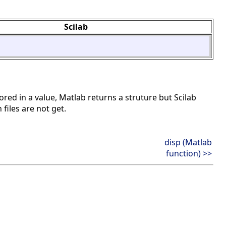
Scilab
ored in a value, Matlab returns a struture but Scilab
 files are not get.
disp (Matlab
function) >>