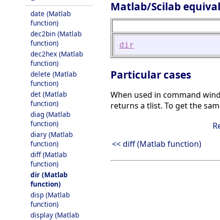
Matlab/Scilab equiva
date (Matlab
function)
dec2bin (Matlab
function)
dir
dec2hex (Matlab
function)
Particular cases
delete (Matlab
function)
det (Matlab
When used in command windo
function)
returns a tlist. To get the sa
diag (Matlab
function)
R
diary (Matlab
<< diff (Matlab function)
function)
diff (Matlab
function)
dir (Matlab
function)
disp (Matlab
function)
display (Matlab