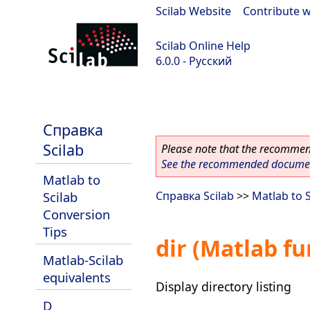
Scilab Website
|
Contribute w
Scilab Online Help
6.0.0 - Русский
Scilab 6.0.0
Справка
Scilab
Please note that the recommend
See the recommended document
Matlab to
Scilab
Справка Scilab
>>
Matlab to 
Conversion
Tips
dir (Matlab fu
Matlab-Scilab
equivalents
Display directory listing
D