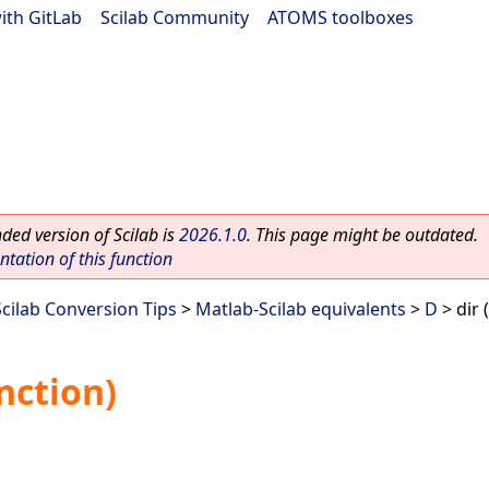
ith GitLab
|
Scilab Community
|
ATOMS toolboxes
ed version of Scilab is
2026.1.0
. This page might be outdated.
ation of this function
Scilab Conversion Tips
>
Matlab-Scilab equivalents
>
D
> dir 
nction)