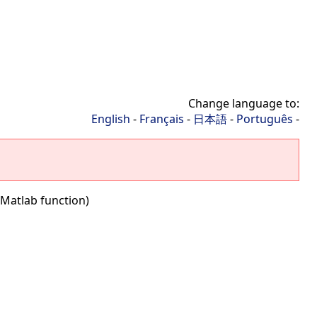
Change language to:
English
-
Français
-
日本語
-
Português
-
(Matlab function)