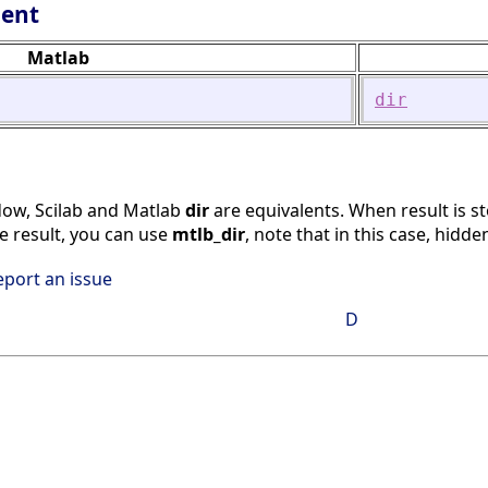
lent
Matlab
dir
w, Scilab and Matlab
dir
are equivalents. When result is st
me result, you can use
mtlb_dir
, note that in this case, hidden
eport an issue
D