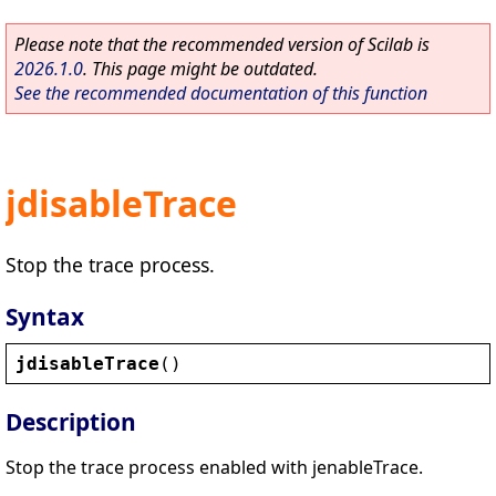
Please note that the recommended version of Scilab is
2026.1.0
. This page might be outdated.
See the recommended documentation of this function
jdisableTrace
Stop the trace process.
Syntax
jdisableTrace
()
Description
Stop the trace process enabled with jenableTrace.