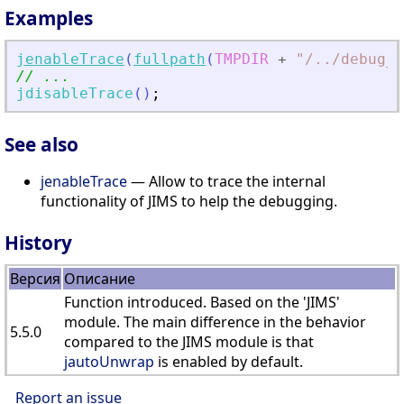
Examples
jenableTrace
(
fullpath
(
TMPDIR
+
"
/
.
./debug_j
// ...
jdisableTrace
(
)
;
See also
jenableTrace
— Allow to trace the internal
functionality of JIMS to help the debugging.
History
Версия
Описание
Function introduced. Based on the 'JIMS'
module. The main difference in the behavior
5.5.0
compared to the JIMS module is that
jautoUnwrap
is enabled by default.
Report an issue