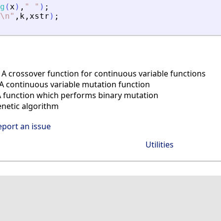
g
(
x
)
,
"
"
)
;
\n
"
,
k
,
xstr
)
;
A crossover function for continuous variable functions
 continuous variable mutation function
 function which performs binary mutation
enetic algorithm
eport an issue
Utilities