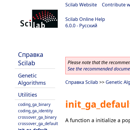
Scilab Website
|
Contribute w
Scilab Online Help
6.0.0 - Русский
Scilab 6.0.0
Справка
Scilab
Please note that the recommend
See the recommended document
Genetic
Algorithms
Справка Scilab
>>
Genetic Al
Utilities
init_ga_defaul
coding_ga_binary
coding_ga_identity
crossover_ga_binary
A function a initialize a p
crossover_ga_default
init_ga_default