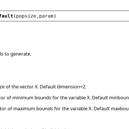
fault
(
popsize
,
param
)
ls to generate.
ze of the vector X. Default dimension=2.
or of minimum bounds for the variable X. Default minboun
tor of maximum bounds for the variable X. Default maxbo