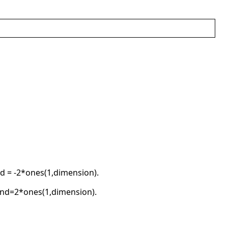
d = -2*ones(1,dimension).
und=2*ones(1,dimension).