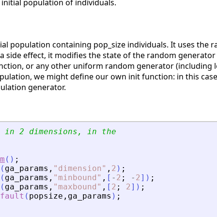
 initial population of individuals.
tial population containing pop_size individuals. It uses the
a side effect, it modifies the state of the random generator
ction, or any other uniform random generator (including 
pulation, we might define our own init function: in this cas
ulation generator.
 in 2 dimensions, in the
m
(
)
;
(
ga_params
,
"
dimension
"
,
2
)
;
(
ga_params
,
"
minbound
"
,
[
-
2
;
-
2
]
)
;
(
ga_params
,
"
maxbound
"
,
[
2
;
2
]
)
;
fault
(
popsize
,
ga_params
)
;