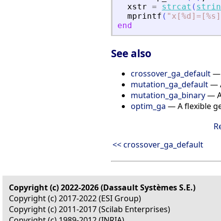
xstr
=
strcat
(
strin
mprintf
(
"
x[%d]=[%s]
end
See also
crossover_ga_default
— 
mutation_ga_default
— A
mutation_ga_binary
— A
optim_ga
— A flexible g
R
<< crossover_ga_default
Copyright (c) 2022-2026 (Dassault Systèmes S.E.)
Copyright (c) 2017-2022 (ESI Group)
Copyright (c) 2011-2017 (Scilab Enterprises)
Copyright (c) 1989-2012 (INRIA)