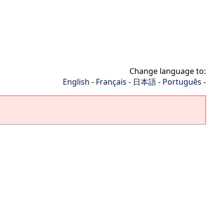
Change language to:
English
-
Français
-
日本語
-
Português
-