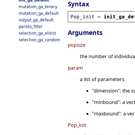
Syntax
mutation_ga_binary
mutation_ga_default
Pop_init
 = 
init_ga_de
output_ga_default
pareto_filter
Arguments
selection_ga_elitist
selection_ga_random
popsize
the number of individua
param
a list of parameters.
"dimension": the si
"minbound": a vect
"maxbound": a vec
Pop_init