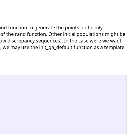
 rand function to generate the points uniformly
 of the rand function. Other initial populations might be
low discrepancy sequences). In the case were we want
e, we may use the init_ga_default function as a template