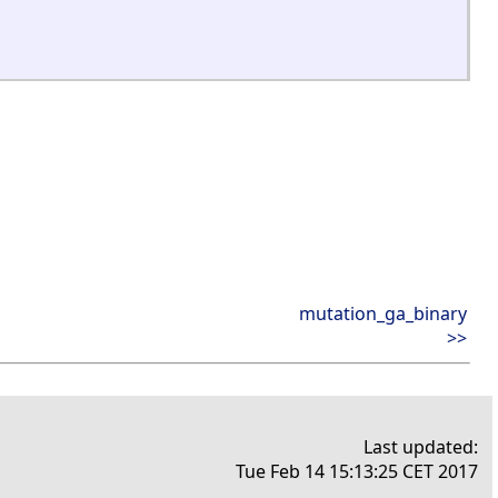
mutation_ga_binary
>>
Last updated:
Tue Feb 14 15:13:25 CET 2017