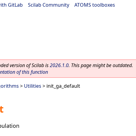
ith GitLab
|
Scilab Community
|
ATOMS toolboxes
ed version of Scilab is
2026.1.0
. This page might be outdated.
ation of this function
gorithms
>
Utilities
> init_ga_default
t
opulation