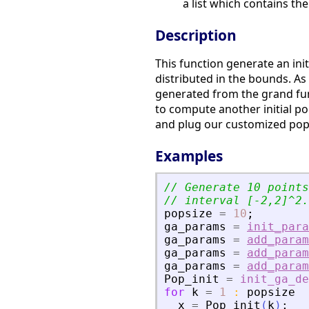
a list which contains the
Description
This function generate an ini
distributed in the bounds. As 
generated from the grand fun
to compute another initial po
and plug our customized pop
Examples
// Generate 10 points
// interval [-2,2]^2.
popsize
=
10
;
ga_params
=
init_para
ga_params
=
add_param
ga_params
=
add_param
ga_params
=
add_param
Pop_init
=
init_ga_de
for
k
=
1
:
popsize
x
=
Pop_init
(
k
)
;