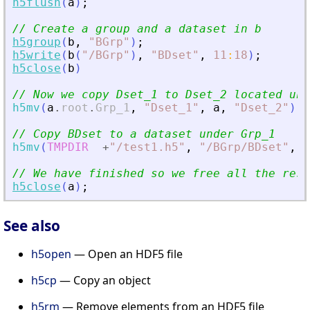
h5flush
(
a
)
;
// Create a group and a dataset in b
h5group
(
b
,
"
BGrp
"
)
;
h5write
(
b
(
"
/BGrp
"
)
,
"
BDset
"
,
11
:
18
)
;
h5close
(
b
)
// Now we copy Dset_1 to Dset_2 located und
h5mv
(
a
.
root
.
Grp_1
,
"
Dset_1
"
,
a
,
"
Dset_2
"
)
// Copy BDset to a dataset under Grp_1
h5mv
(
TMPDIR
+
"
/test1.h5
"
,
"
/BGrp/BDset
"
,
a
// We have finished so we free all the reso
h5close
(
a
)
;
See also
h5open
— Open an HDF5 file
h5cp
— Copy an object
h5rm
— Remove elements from an HDF5 file