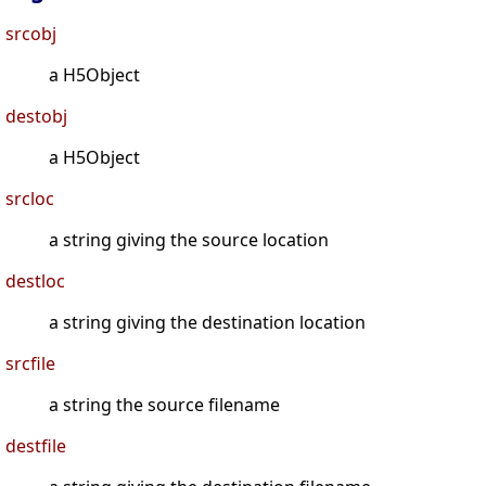
srcobj
a H5Object
destobj
a H5Object
srcloc
a string giving the source location
destloc
a string giving the destination location
srcfile
a string the source filename
destfile