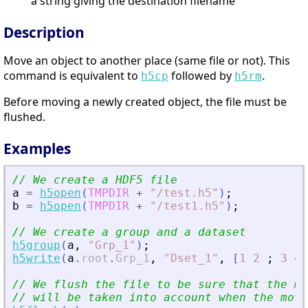
a string giving the destination filename
Description
Move an object to another place (same file or not). This
command is equivalent to
followed by
.
h5cp
h5rm
Before moving a newly created object, the file must be
flushed.
Examples
// We create a HDF5 file
a
=
h5open
(
TMPDIR
+
"
/test.h5
"
)
;
b
=
h5open
(
TMPDIR
+
"
/test1.h5
"
)
;
// We create a group and a dataset
h5group
(
a
,
"
Grp_1
"
)
;
h5write
(
a
.
root
.
Grp_1
,
"
Dset_1
"
,
[
1
2
;
3
4
]
// We flush the file to be sure that the mo
// will be taken into account when the move