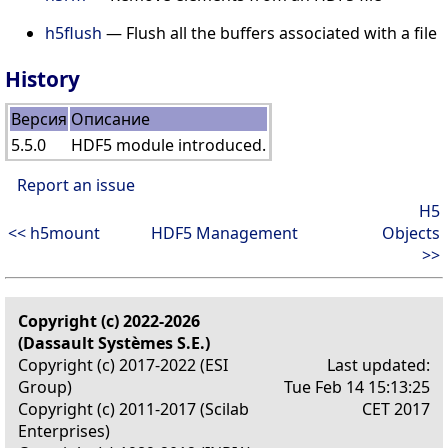
h5flush
— Flush all the buffers associated with a file
History
Версия
Описание
5.5.0
HDF5 module introduced.
Report an issue
H5
<< h5mount
HDF5 Management
Objects
>>
Copyright (c) 2022-2026
(Dassault Systèmes S.E.)
Copyright (c) 2017-2022 (ESI
Last updated:
Group)
Tue Feb 14 15:13:25
Copyright (c) 2011-2017 (Scilab
CET 2017
Enterprises)