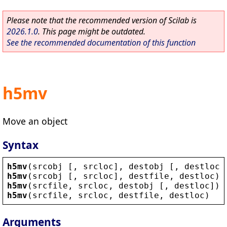
Please note that the recommended version of Scilab is
2026.1.0
. This page might be outdated.
See the recommended documentation of this function
h5mv
Move an object
Syntax
h5mv
(
srcobj
 [, 
srcloc
], 
destobj
 [, 
destloc
]
h5mv
(
srcobj
 [, 
srcloc
], 
destfile
, 
destloc
)
h5mv
(
srcfile
, 
srcloc
, 
destobj
 [, 
destloc
])
h5mv
(
srcfile
, 
srcloc
, 
destfile
, 
destloc
)
Arguments