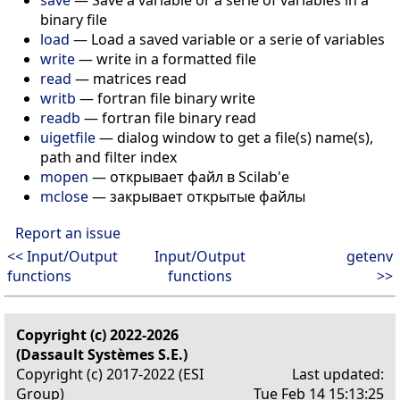
binary file
load
— Load a saved variable or a serie of variables
write
— write in a formatted file
read
— matrices read
writb
— fortran file binary write
readb
— fortran file binary read
uigetfile
— dialog window to get a file(s) name(s),
path and filter index
mopen
— открывает файл в Scilab'е
mclose
— закрывает открытые файлы
Report an issue
<< Input/Output
Input/Output
getenv
functions
functions
>>
Copyright (c) 2022-2026
(Dassault Systèmes S.E.)
Copyright (c) 2017-2022 (ESI
Last updated:
Group)
Tue Feb 14 15:13:25