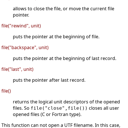
allows to close the file, or move the current file
pointer.
file("rewind", unit)
puts the pointer at the beginning of file.
file("backspace", unit)
puts the pointer at the beginning of last record.
file("last", unit)
puts the pointer after last record.
file()
returns the logical unit descriptors of the opened
files. So
closes all user
file("close",file())
opened files (C or Fortran type).
This function can not open a UTF filename. In this case,