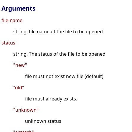
Arguments
file-name
string, file name of the file to be opened
status
string, The status of the file to be opened
"new"
file must not exist new file (default)
"old"
file must already exists.
"unknown"
unknown status