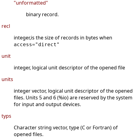
"unformatted"
binary record.
recl
integer,is the size of records in bytes when
access="direct"
unit
integer, logical unit descriptor of the opened file
units
integer vector, logical unit descriptor of the opened
files. Units 5 and 6 (%io) are reserved by the system
for input and output devices.
typs
Character string vector, type (C or Fortran) of
opened files.