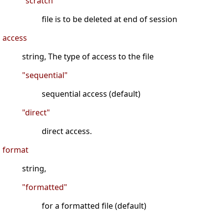
"scratch"
file is to be deleted at end of session
access
string, The type of access to the file
"sequential"
sequential access (default)
"direct"
direct access.
format
string,
"formatted"
for a formatted file (default)