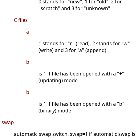
0 stands for "new", 1 for "old", 2 for
"scratch" and 3 for "unknown"
C files
a
1 stands for "r" (read), 2 stands for "w"
(write) and 3 for "a" (append)
b
is 1 if file has been opened with a "+"
(updating) mode
b
is 1 if file has been opened with a "b"
(binary) mode
swap
automatic swap switch. swap=1 if automatic swap is