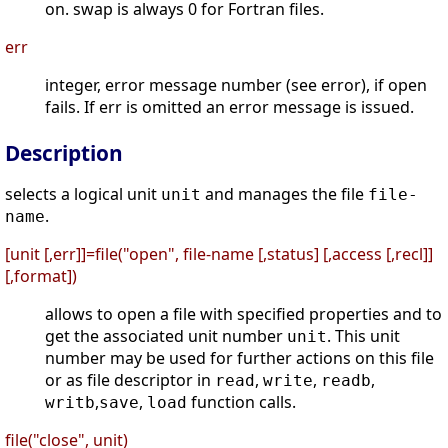
on. swap is always 0 for Fortran files.
err
integer, error message number (see error), if open
fails. If err is omitted an error message is issued.
Description
selects a logical unit
and manages the file
unit
file-
.
name
[unit [,err]]=file("open", file-name [,status] [,access [,recl]]
[,format])
allows to open a file with specified properties and to
get the associated unit number
. This unit
unit
number may be used for further actions on this file
or as file descriptor in
,
,
,
read
write
readb
,
,
function calls.
writb
save
load
file("close", unit)