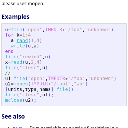
please uses mopen.
Examples
u
=
file
(
"
open
"
,
TMPDIR
+
"
/foo
"
,
"
unknown
"
)
for
k
=
1
:
4
a
=
rand
(
1
,
4
)
write
(
u
,
a
)
end
file
(
"
rewind
"
,
u
)
x
=
read
(
u
,
2
,
4
)
file
(
"
close
"
,
u
)
//
u1
=
file
(
"
open
"
,
TMPDIR
+
"
/foo
"
,
"
unknown
"
)
u2
=
mopen
(
TMPDIR
+
"
/foo1
"
,
"
wb
"
)
[
units
,
typs
,
nams
]
=
file
(
)
file
(
"
close
"
,
u1
)
;
mclose
(
u2
)
;
See also
save
— Save a variable or a serie of variables in a