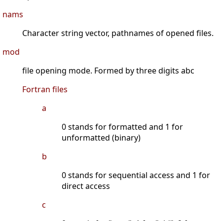
nams
Character string vector, pathnames of opened files.
mod
file opening mode. Formed by three digits abc
Fortran files
a
0 stands for formatted and 1 for
unformatted (binary)
b
0 stands for sequential access and 1 for
direct access
c