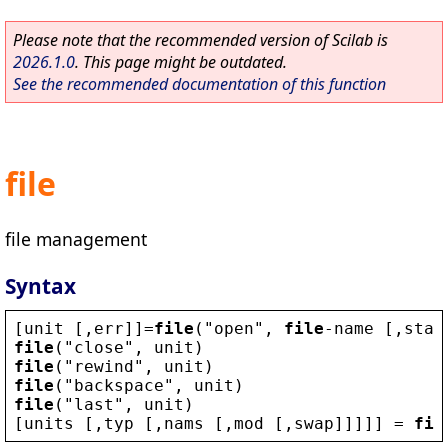
Please note that the recommended version of Scilab is
2026.1.0
. This page might be outdated.
See the recommended documentation of this function
file
file management
Syntax
[
unit
 [,
err
]]=
file
(
"
open
"
, 
file
-
name
 [,
stat
file
(
"
close
"
, 
unit
)
file
(
"
rewind
"
, 
unit
)
file
(
"
backspace
"
, 
unit
)
file
(
"
last
"
, 
unit
)
[
units
 [,
typ
 [,
nams
 [,
mod
 [,
swap
]]]]] = 
fil