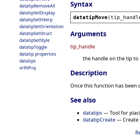
Syntax
datatipRemoveAll
datatipSetDisplay
datatipMove
(
tip_handl
datatipSetInterp
datatipSetOrientation
Arguments
datatipSetStruct
datatipSetStyle
tip_handle
datatipToggle
datatip properties
the handle on the tip t
datatips
orthProj
Description
Once this function has been c
See also
datatips
— Tool for placi
datatipCreate
— Create a
R