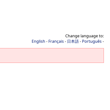
Change language to:
English
-
Français
-
日本語
-
Português
-