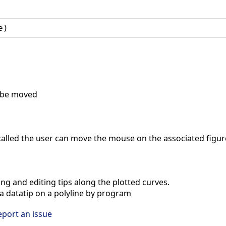
e
)
o be moved
alled the user can move the mouse on the associated figure a
ng and editing tips along the plotted curves.
 datatip on a polyline by program
eport an issue