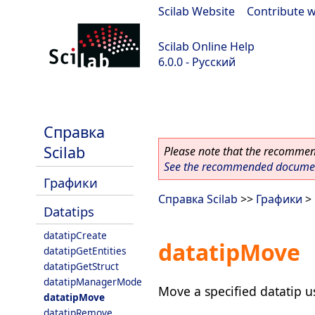
Scilab Website
|
Contribute w
Scilab Online Help
6.0.0 - Русский
Scilab 6.0.0
Справка
Scilab
Please note that the recommend
See the recommended document
Графики
Справка Scilab
>>
Графики
>
Datatips
datatipCreate
datatipMove
datatipGetEntities
datatipGetStruct
datatipManagerMode
Move a specified datatip 
datatipMove
datatipRemove