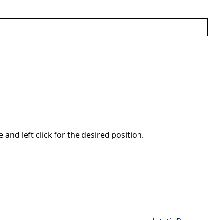
nd left click for the desired position.