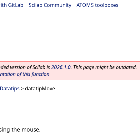
ith GitLab
|
Scilab Community
|
ATOMS toolboxes
ed version of Scilab is
2026.1.0
. This page might be outdated.
ation of this function
Datatips
> datatipMove
using the mouse.