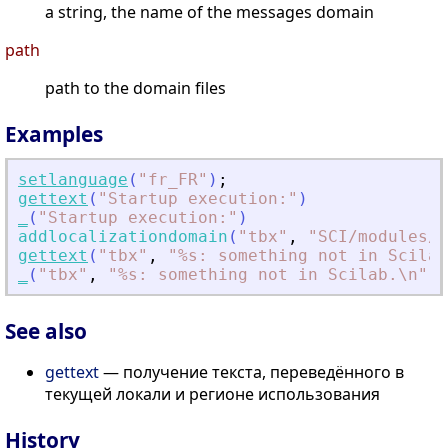
a string, the name of the messages domain
path
path to the domain files
Examples
setlanguage
(
"
fr_FR
"
)
;
gettext
(
"
Startup execution:
"
)
_
(
"
Startup execution:
"
)
addlocalizationdomain
(
"
tbx
"
,
"
SCI/modules/l
gettext
(
"
tbx
"
,
"
%s: something not in Scilab
_
(
"
tbx
"
,
"
%s: something not in Scilab.\n
"
)
See also
gettext
— получение текста, переведённого в
текущей локали и регионе использования
History