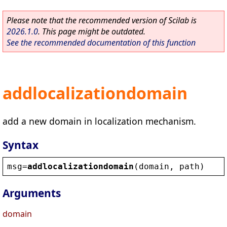
Please note that the recommended version of Scilab is
2026.1.0
. This page might be outdated.
See the recommended documentation of this function
addlocalizationdomain
add a new domain in localization mechanism.
Syntax
msg
=
addlocalizationdomain
(
domain
, 
path
)
Arguments
domain