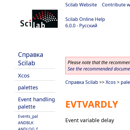
Scilab Website
|
Contribute w
Scilab Online Help
6.0.0 - Русский
Scilab 6.0.0
Справка
Scilab
Please note that the recommend
See the recommended document
Xcos
Справка Scilab
>>
Xcos
>
pale
palettes
Event handling
EVTVARDLY
palette
Events_pal
Event variable delay
ANDBLK
ANDLOG_f