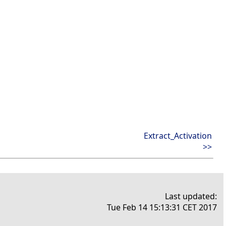
Extract_Activation
>>
Last updated:
Tue Feb 14 15:13:31 CET 2017