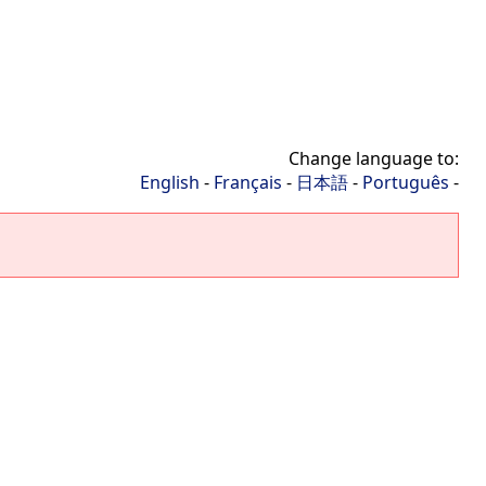
Change language to:
English
-
Français
-
日本語
-
Português
-