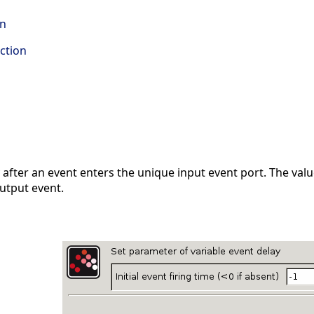
on
ction
after an event enters the unique input event port. The value
output event.