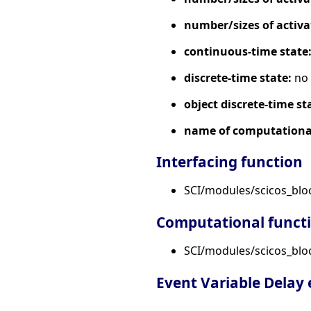
number/sizes of activa
continuous-time state
discrete-time state:
no
object discrete-time st
name of computational
Interfacing function
SCI/modules/scicos_blo
Computational funct
SCI/modules/scicos_block
Event Variable Delay