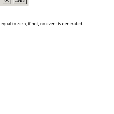
equal to zero, if not, no event is generated.