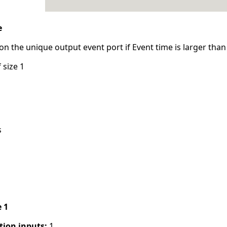
e
n the unique output event port if Event time is larger than 
 size 1
s
e 1
tion inputs:
1