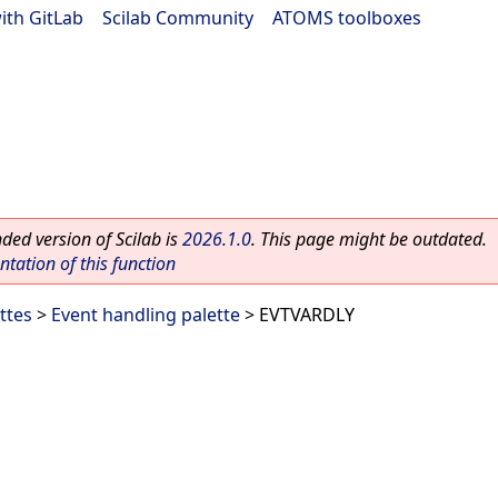
ith GitLab
|
Scilab Community
|
ATOMS toolboxes
ed version of Scilab is
2026.1.0
. This page might be outdated.
ation of this function
ttes
>
Event handling palette
> EVTVARDLY