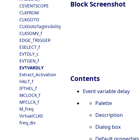
Block Screenshot
CEVENTSCOPE
CLKFROM
CLKGOTO
CLKGotoTagVisibility
CLKSOMV_f
EDGE_TRIGGER
ESELECT_f
EVTDLY_c
EVTGEN_f
EVTVARDLY
Extract_Activation
Contents
HALT_f
IFTHEL_f
Event variable delay
MCLOCK_f
MFCLCK_f
Palette
M_freq
Description
VirtualCLK0
freq_div
Dialog box
Default properties