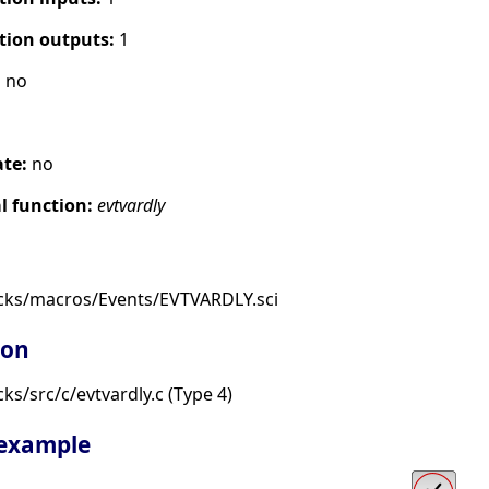
tion outputs:
1
:
no
ate:
no
 function:
evtvardly
cks/macros/Events/EVTVARDLY.sci
ion
s/src/c/evtvardly.c (Type 4)
 example