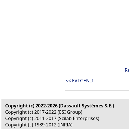
R
<< EVTGEN_f
Copyright (c) 2022-2026 (Dassault Systèmes S.E.)
Copyright (c) 2017-2022 (ESI Group)
Copyright (c) 2011-2017 (Scilab Enterprises)
Copyright (c) 1989-2012 (INRIA)