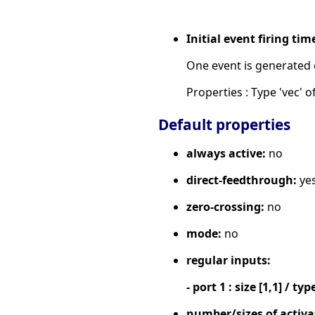
Initial event firing tim
One event is generated o
Properties : Type 'vec' of
Default properties
always active:
no
direct-feedthrough:
ye
zero-crossing:
no
mode:
no
regular inputs:
- port 1 : size [1,1] / typ
number/sizes of activa