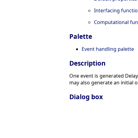
Interfacing functi
Computational fun
Palette
Event handling palette
Description
One event is generated Delay 
may also generate an initial 
Dialog box