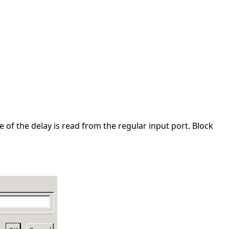
 of the delay is read from the regular input port. Block