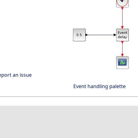
eport an issue
Event handling palette