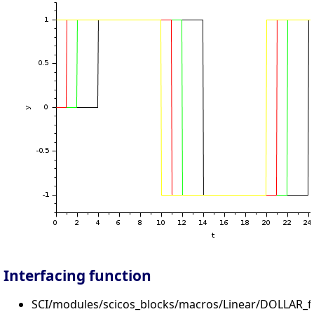
Interfacing function
SCI/modules/scicos_blocks/macros/Linear/DOLLAR_f.