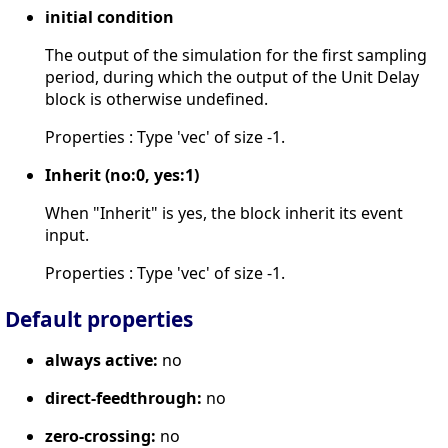
initial condition
The output of the simulation for the first sampling
period, during which the output of the Unit Delay
block is otherwise undefined.
Properties : Type 'vec' of size -1.
Inherit (no:0, yes:1)
When "Inherit" is yes, the block inherit its event
input.
Properties : Type 'vec' of size -1.
Default properties
always active:
no
direct-feedthrough:
no
zero-crossing:
no