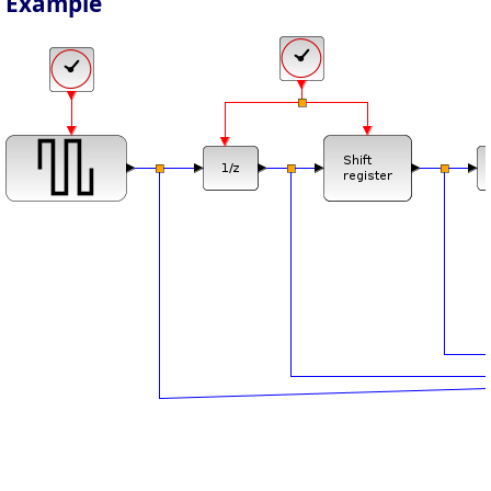
Example