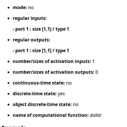
mode:
no
regular inputs:
- port 1 : size [1,1] / type 1
regular outputs:
- port 1 : size [1,1] / type 1
number/sizes of activation inputs:
1
number/sizes of activation outputs:
0
continuous-time state:
no
discrete-time state:
yes
object discrete-time state:
no
name of computational function:
dollar