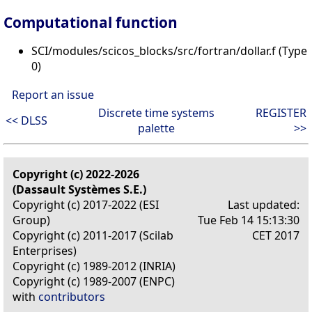
Computational function
SCI/modules/scicos_blocks/src/fortran/dollar.f (Type
0)
Report an issue
Discrete time systems
REGISTER
<< DLSS
palette
>>
Copyright (c) 2022-2026
(Dassault Systèmes S.E.)
Copyright (c) 2017-2022 (ESI
Last updated:
Group)
Tue Feb 14 15:13:30
Copyright (c) 2011-2017 (Scilab
CET 2017
Enterprises)
Copyright (c) 1989-2012 (INRIA)
Copyright (c) 1989-2007 (ENPC)
with
contributors