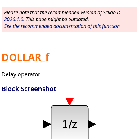
Please note that the recommended version of Scilab is
2026.1.0
. This page might be outdated.
See the recommended documentation of this function
DOLLAR_f
Delay operator
Block Screenshot