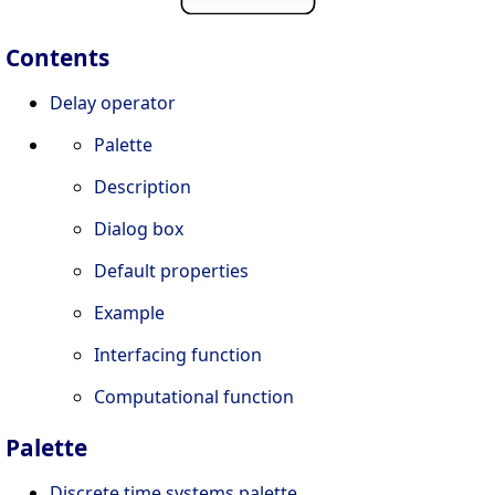
Contents
Delay operator
Palette
Description
Dialog box
Default properties
Example
Interfacing function
Computational function
Palette
Discrete time systems palette