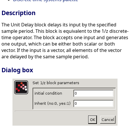
Description
The Unit Delay block delays its input by the specified
sample period. This block is equivalent to the 1/z discrete-
time operator. The block accepts one input and generates
one output, which can be either both scalar or both
vector. If the input is a vector, all elements of the vector
are delayed by the same sample period.
Dialog box