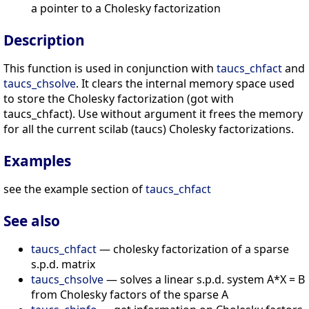
a pointer to a Cholesky factorization
Description
This function is used in conjunction with
taucs_chfact
and
taucs_chsolve
. It clears the internal memory space used
to store the Cholesky factorization (got with
taucs_chfact). Use without argument it frees the memory
for all the current scilab (taucs) Cholesky factorizations.
Examples
see the example section of
taucs_chfact
See also
taucs_chfact
— cholesky factorization of a sparse
s.p.d. matrix
taucs_chsolve
— solves a linear s.p.d. system A*X = B
from Cholesky factors of the sparse A