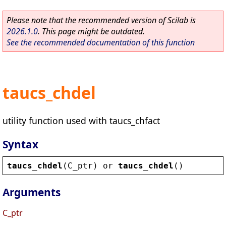
Please note that the recommended version of Scilab is
2026.1.0
. This page might be outdated.
See the recommended documentation of this function
taucs_chdel
utility function used with taucs_chfact
Syntax
taucs_chdel
(
C_ptr
) 
or
taucs_chdel
()
Arguments
C_ptr