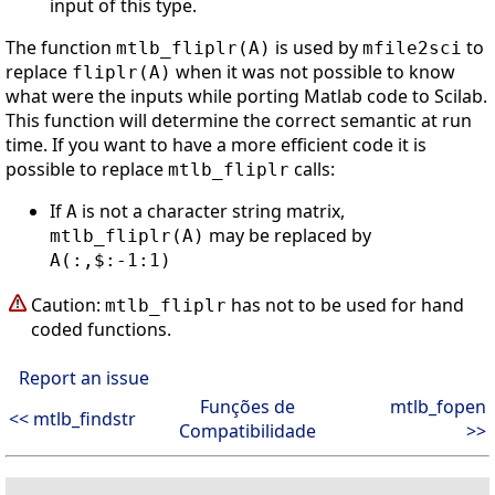
input of this type.
The function
is used by
to
mtlb_fliplr(A)
mfile2sci
replace
when it was not possible to know
fliplr(A)
what were the inputs while porting Matlab code to Scilab.
This function will determine the correct semantic at run
time. If you want to have a more efficient code it is
possible to replace
calls:
mtlb_fliplr
If
is not a character string matrix,
A
may be replaced by
mtlb_fliplr(A)
A(:,$:-1:1)
Caution:
has not to be used for hand
mtlb_fliplr
coded functions.
Report an issue
Funções de
mtlb_fopen
<< mtlb_findstr
Compatibilidade
>>