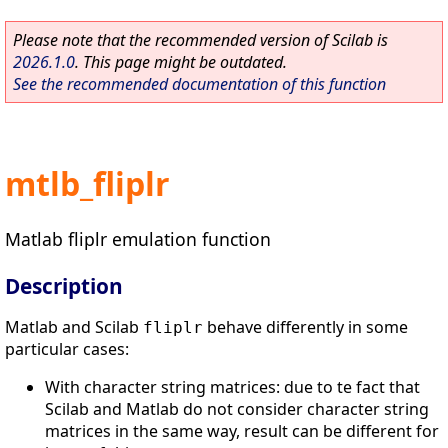
Please note that the recommended version of Scilab is
2026.1.0
. This page might be outdated.
See the recommended documentation of this function
mtlb_fliplr
Matlab fliplr emulation function
Description
Matlab and Scilab
behave differently in some
fliplr
particular cases:
With character string matrices: due to te fact that
Scilab and Matlab do not consider character string
matrices in the same way, result can be different for