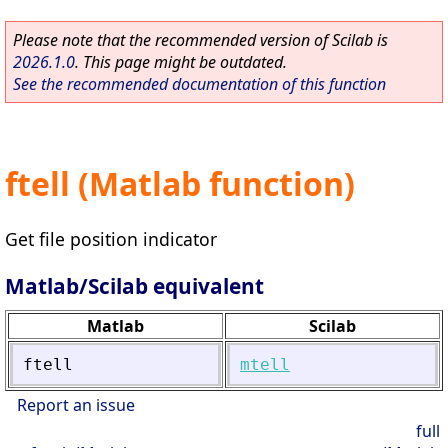
Please note that the recommended version of Scilab is
2026.1.0
. This page might be outdated.
See the recommended documentation of this function
ftell (Matlab function)
Get file position indicator
Matlab/Scilab equivalent
Matlab
Scilab
ftell
mtell
Report an issue
full