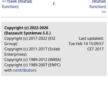
<< fseek (Matlab
(Matlab
F
function)
function)
>>
Copyright (c) 2022-2026
(Dassault Systèmes S.E.)
Copyright (c) 2017-2022 (ESI
Last updated:
Group)
Tue Feb 14 15:09:57
Copyright (c) 2011-2017 (Scilab
CET 2017
Enterprises)
Copyright (c) 1989-2012 (INRIA)
Copyright (c) 1989-2007 (ENPC)
with
contributors