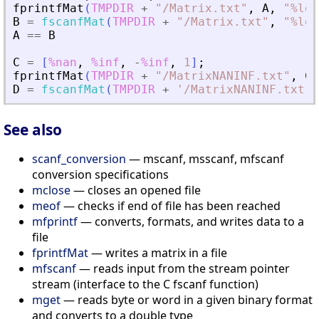
fprintfMat
(
TMPDIR
+
"
/Matrix.txt
"
,
A
,
"
%lg
"
B
=
fscanfMat
(
TMPDIR
+
"
/Matrix.txt
"
,
"
%lg
"
A
==
B
C
=
[
%nan
,
%inf
,
-
%inf
,
1
]
;
fprintfMat
(
TMPDIR
+
"
/MatrixNANINF.txt
"
,
C
)
D
=
fscanfMat
(
TMPDIR
+
'
/MatrixNANINF.txt
'
)
See also
scanf_conversion
— mscanf, msscanf, mfscanf
conversion specifications
mclose
— closes an opened file
meof
— checks if end of file has been reached
mfprintf
— converts, formats, and writes data to a
file
fprintfMat
— writes a matrix in a file
mfscanf
— reads input from the stream pointer
stream (interface to the C fscanf function)
mget
— reads byte or word in a given binary format
and converts to a double type