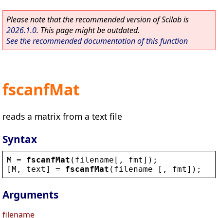
Please note that the recommended version of Scilab is
2026.1.0
. This page might be outdated.
See the recommended documentation of this function
fscanfMat
reads a matrix from a text file
Syntax
M
 = 
fscanfMat
(
filename
[, 
fmt
]);
[
M
, 
text
] = 
fscanfMat
(
filename
 [, 
fmt
]);
Arguments
filename