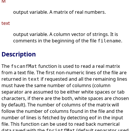
M
output variable. A matrix of real numbers.
text
output variable. A column vector of strings. It is
comments in the beginning of the file
.
filename
Description
The
function is used to read a real matrix
fscanfMat
from a text file. The first non-numeric lines of the file are
returned in
if requested and all the remaining lines
text
must have the same number of columns (column
separator are assumed to be either white spaces or tab
characters, if there are the both, white spaces are chosen
by default). The number of columns of the matrix will
follow the number of columns found in the file and the
number of lines is fetched by detecting eof in the input
file. This function can be used to read back numerical
data saved with the
(default separator used
fprintfMat