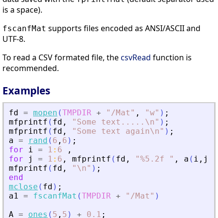
is a space).
supports files encoded as ANSI/ASCII and
fscanfMat
UTF-8.
To read a CSV formated file, the
csvRead
function is
recommended.
Examples
fd
=
mopen
(
TMPDIR
+
"
/Mat
"
,
"
w
"
)
;
mfprintf
(
fd
,
"
Some text
.
.
.
.
.\n
"
)
;
mfprintf
(
fd
,
"
Some text again\n
"
)
;
a
=
rand
(
6
,
6
)
;
for
i
=
1
:
6
,
for
j
=
1
:
6
,
mfprintf
(
fd
,
"
%5.2f 
"
,
a
(
i
,
j
)
)
mfprintf
(
fd
,
"
\n
"
)
;
end
mclose
(
fd
)
;
a1
=
fscanfMat
(
TMPDIR
+
"
/Mat
"
)
A
=
ones
(
5
,
5
)
+
0.1
;