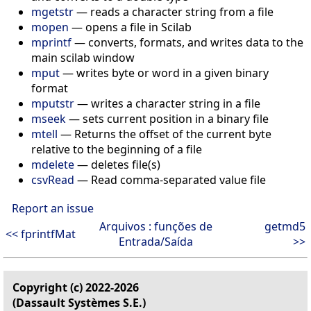
mgetstr
— reads a character string from a file
mopen
— opens a file in Scilab
mprintf
— converts, formats, and writes data to the
main scilab window
mput
— writes byte or word in a given binary
format
mputstr
— writes a character string in a file
mseek
— sets current position in a binary file
mtell
— Returns the offset of the current byte
relative to the beginning of a file
mdelete
— deletes file(s)
csvRead
— Read comma-separated value file
Report an issue
Arquivos : funções de
getmd5
<< fprintfMat
Entrada/Saída
>>
Copyright (c) 2022-2026
(Dassault Systèmes S.E.)