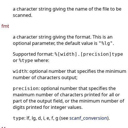
a character string giving the name of the file to be
scanned.
fmt
a character string giving the format. This is an
optional parameter, the default value is
.
"%lg"
Supported format:
%[width].[precision]type
or
where:
%type
: optional number that specifies the minimum
width
number of characters output;
: optional number that specifies the
precision
maximum number of characters printed for all or
part of the output field, or the minimum number of
digits printed for integer values.
: lf, lg, d, i, e, f, g (see
scanf_conversion
).
type