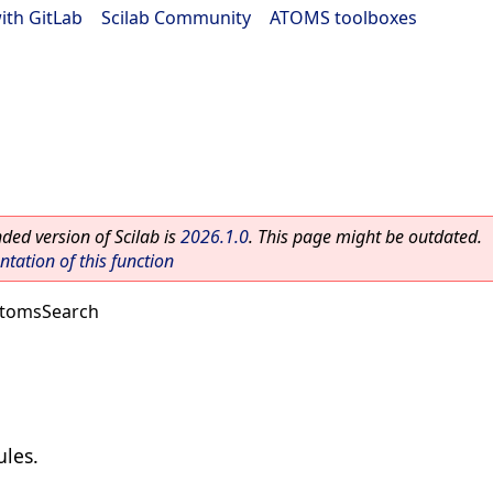
ith GitLab
|
Scilab Community
|
ATOMS toolboxes
ed version of Scilab is
2026.1.0
. This page might be outdated.
ation of this function
tomsSearch
ules.