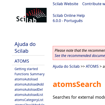
Scilab Website
|
Contribute w
Scilab Online Help
6.0.0 - Português
Scilab 6.0.0
Ajuda do
Scilab
Please note that the recommend
See the recommended document
ATOMS
Ajuda do Scilab
>>
ATOMS
> a
Getting started
Functions Summary
atomsAutoload
atomsSearch
atomsAutoloadAdd
atomsAutoloadDel
atomsAutoloadList
Searches for external mod
atomsCategoryList
atomsCheckModule