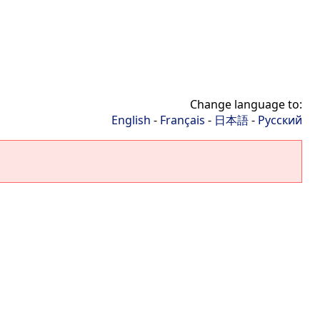
Change language to:
English
-
Français
-
日本語
-
Русский