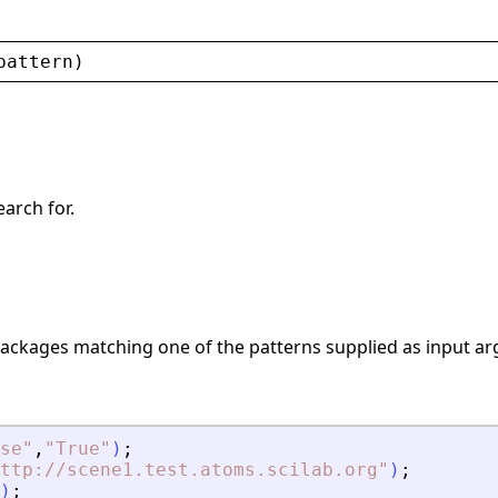
pattern
)
earch for.
ackages matching one of the patterns supplied as input a
se
"
,
"
True
"
)
;
ttp://scene1.test.atoms.scilab.org
"
)
;
)
;