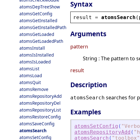
Syntax
atomsDepTreeShow
atomsGetConfig
result
 = 
atomsSearch
(
atomsGetInstalled
atomsGetInstalledPath
Arguments
atomsGetLoaded
atomsGetLoadedPath
pattern
atomsInstall
atomsIsInstalled
String : The pattern to s
atomsIsLoaded
atomsList
result
atomsLoad
atomsQuit
Description
atomsRemove
atomsRepositoryAdd
searches for p
atomsSearch
atomsRepositoryDel
atomsRepositoryList
Examples
atomsRestoreConfig
atomsSaveConfig
atomsSetConfig
(
"
Verbo
atomsSearch
atomsRepositoryAdd
(
"
h
atomsSetConfig
atomsSearch
(
"
toolbox
"