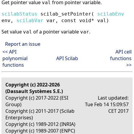
Get pointer value
from pointer variable.
val
scilabStatus
scilab_setPointer
(
scilabEnv
env,
scilabVar
var, const void* val)
Set value
of a pointer variable
.
val
var
Report an issue
<< API
API cell
polynomial
API Scilab
functions
functions
>>
Copyright (c) 2022-2026
(Dassault Systèmes S.E.)
Copyright (c) 2017-2022 (ESI
Last updated:
Group)
Tue Feb 14 15:09:57
Copyright (c) 2011-2017 (Scilab
CET 2017
Enterprises)
Copyright (c) 1989-2012 (INRIA)
Copyright (c) 1989-2007 (ENPC)