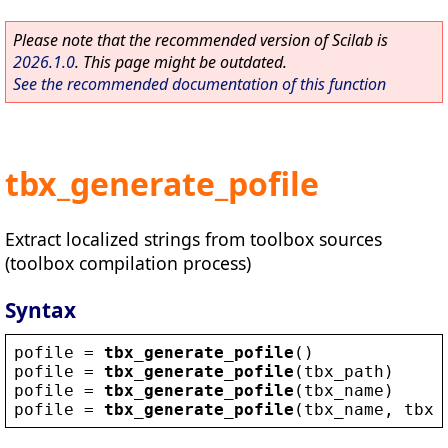
Please note that the recommended version of Scilab is
2026.1.0
. This page might be outdated.
See the recommended documentation of this function
tbx_generate_pofile
Extract localized strings from toolbox sources
(toolbox compilation process)
Syntax
pofile
 = 
tbx_generate_pofile
()
pofile
 = 
tbx_generate_pofile
(
tbx_path
)
pofile
 = 
tbx_generate_pofile
(
tbx_name
)     
pofile
 = 
tbx_generate_pofile
(
tbx_name
, 
tbx_