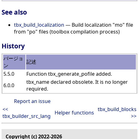
See also
tbx_build_localization
— Build localization "mo" file
from "po" files (toolbox compilation process)
History
バージョ
記述
ン
5.5.0
Function tbx_generate_pofile added.
tbx_name declared obsolete. It is no longer
6.0.0
required.
Report an issue
<<
tbx_build_blocks
Helper functions
tbx_builder_src_lang
>>
Copyright (c) 2022-2026