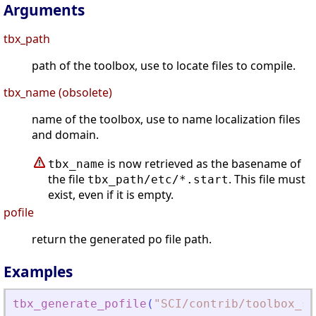
Arguments
tbx_path
path of the toolbox, use to locate files to compile.
tbx_name (obsolete)
name of the toolbox, use to name localization files
and domain.
is now retrieved as the basename of
tbx_name
the file
. This file must
tbx_path/etc/*.start
exist, even if it is empty.
pofile
return the generated po file path.
Examples
tbx_generate_pofile
(
"
SCI/contrib/toolbox_sk