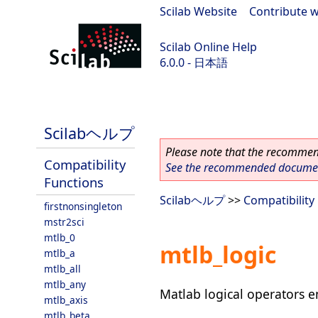
Scilab Website
|
Contribute w
Scilab Online Help
6.0.0 - 日本語
Scilab 6.0.0
Scilabヘルプ
Please note that the recommend
Compatibility
See the recommended document
Functions
Scilabヘルプ
>>
Compatibility
firstnonsingleton
mstr2sci
mtlb_0
mtlb_logic
mtlb_a
mtlb_all
mtlb_any
Matlab logical operators e
mtlb_axis
mtlb_beta