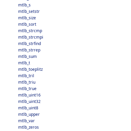
mtlb_s
mtlb_setstr
mtlb_size
mtlb_sort
mtlb_strcmp
mtlb_strcmpi
mtlb_strfind
mtlb_strrep
mtlb_sum
mtlb_t
mtlb_toeplitz
mtlb_tril
mtlb_triu
mtlb_true
mtlb_uint16
mtlb_uint32
mtlb_uint8
mtlb_upper
mtlb_var
mtlb_zeros