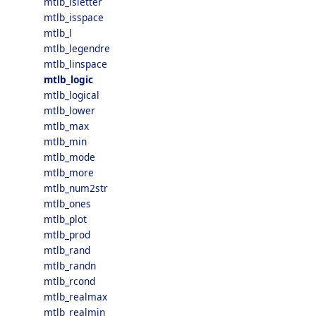
mtlb_isletter
mtlb_isspace
mtlb_l
mtlb_legendre
mtlb_linspace
mtlb_logic
mtlb_logical
mtlb_lower
mtlb_max
mtlb_min
mtlb_mode
mtlb_more
mtlb_num2str
mtlb_ones
mtlb_plot
mtlb_prod
mtlb_rand
mtlb_randn
mtlb_rcond
mtlb_realmax
mtlb_realmin