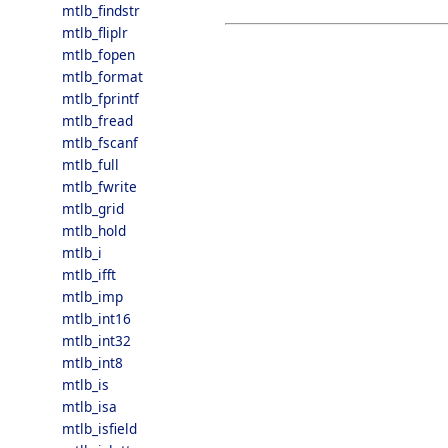
mtlb_findstr
mtlb_fliplr
mtlb_fopen
mtlb_format
mtlb_fprintf
mtlb_fread
mtlb_fscanf
mtlb_full
mtlb_fwrite
mtlb_grid
mtlb_hold
mtlb_i
mtlb_ifft
mtlb_imp
mtlb_int16
mtlb_int32
mtlb_int8
mtlb_is
mtlb_isa
mtlb_isfield