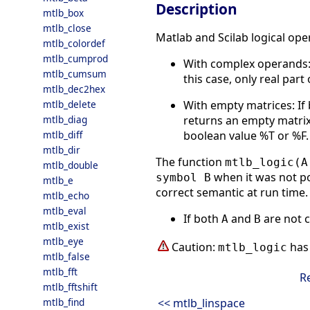
Description
mtlb_box
mtlb_close
Matlab and Scilab logical ope
mtlb_colordef
mtlb_cumprod
With complex operands
mtlb_cumsum
this case, only real par
mtlb_dec2hex
With empty matrices: If
mtlb_delete
returns an empty matrix
mtlb_diag
boolean value %T or %F.
mtlb_diff
mtlb_dir
The function
mtlb_logic(A
mtlb_double
when it was not po
symbol B
mtlb_e
correct semantic at run time. 
mtlb_echo
mtlb_eval
If both
and
are not 
A
B
mtlb_exist
mtlb_eye
Caution:
has 
mtlb_logic
mtlb_false
mtlb_fft
R
mtlb_fftshift
<< mtlb_linspace
mtlb_find