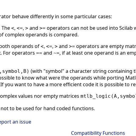
rator behave differently in some particular cases:
: The
,
,
and
operators can not be used into Scilab 
<
<=
>
>=
t of complex operands is compared.
 both operands of
,
,
and
operators are empty matri
<
<=
>
>=
. For operators
and
, if at least one operand is an em
==
~=
(with "symbol" a character string containing 
,symbol,B)
ssible to know what were the operands while porting Matlab
If you want to have a more efficient code it is possible to r
complex values nor empty matrices
mtlb_logic(A,symbo
not to be used for hand coded functions.
eport an issue
Compatibility Functions