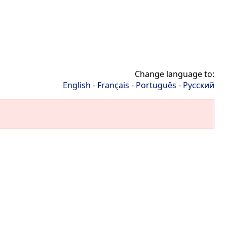
Change language to:
English
-
Français
-
Português
-
Русский