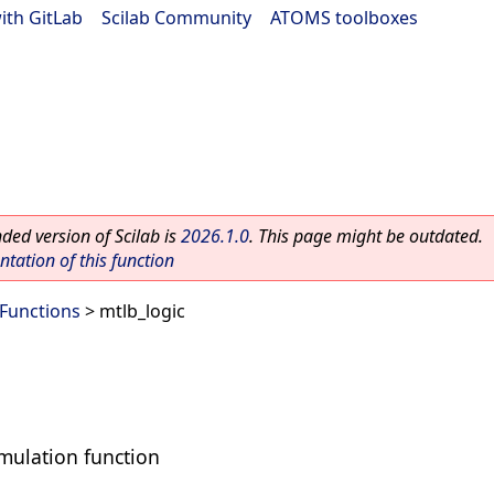
ith GitLab
|
Scilab Community
|
ATOMS toolboxes
ed version of Scilab is
2026.1.0
. This page might be outdated.
ation of this function
 Functions
> mtlb_logic
mulation function