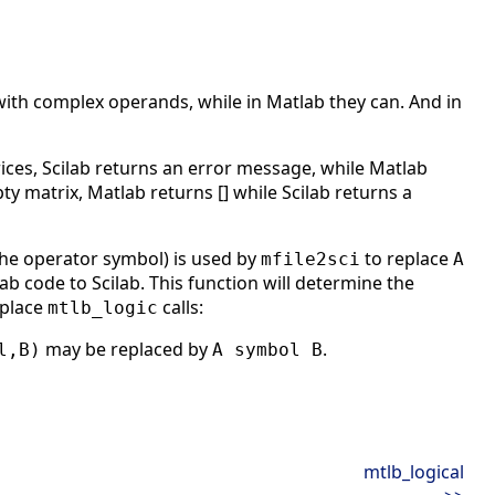
with complex operands, while in Matlab they can. And in
ces, Scilab returns an error message, while Matlab
pty matrix, Matlab returns [] while Scilab returns a
the operator symbol) is used by
to replace
mfile2sci
A
 code to Scilab. This function will determine the
eplace
calls:
mtlb_logic
may be replaced by
.
l,B)
A symbol B
mtlb_logical