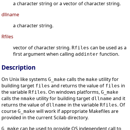
a character string or a vector of character string.
dllname
a character string.
Rfiles
vector of character string.
can be used as a
Rfiles
first argument when calling
function.
addinter
Description
On Unix like systems
calls the
utility for
G_make
make
building target
and returns the value of
in
files
files
the variable
. On windows platforms,
Rfiles
G_make
calls the
utility for building target
and it
nmake
dllname
returns the value of
in the variable
. Of
dllname
Rfiles
course
will work if appropriate Makefiles are
G_make
provided in the current Scilab directory.
can be used to provide OS independent call to
G_make