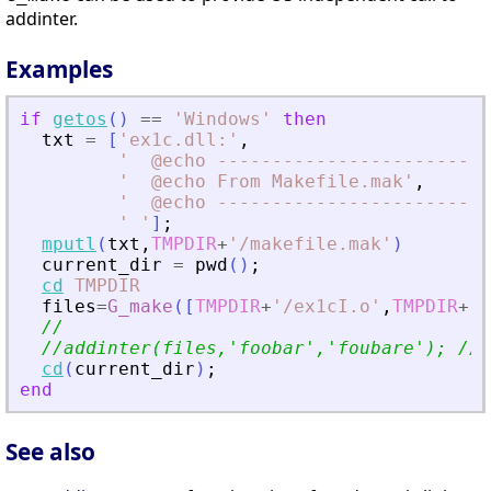
addinter.
Examples
if
getos
(
)
==
'
Windows
'
then
txt
=
[
'
ex1c.dll:
'
,
'
  @echo -------------------------
'
  @echo From Makefile.mak
'
,
'
  @echo -------------------------
'
'
]
;
mputl
(
txt
,
TMPDIR
+
'
/makefile.mak
'
)
current_dir
=
pwd
(
)
;
cd
TMPDIR
files
=
G_make
(
[
TMPDIR
+
'
/ex1cI.o
'
,
TMPDIR
+
'
/
//
//addinter(files,
'
foobar
'
,
'
foubare
'
); // 
cd
(
current_dir
)
;
end
See also