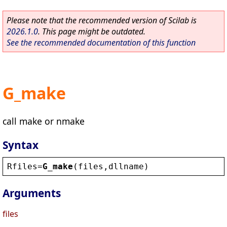
Please note that the recommended version of Scilab is
2026.1.0
. This page might be outdated.
See the recommended documentation of this function
G_make
call make or nmake
Syntax
Rfiles
=
G_make
(
files
,
dllname
)
Arguments
files