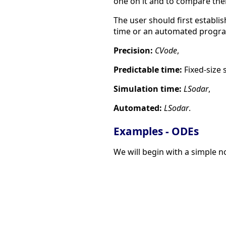
one on it and to compare thei
The user should first establis
time or an automated progr
Precision:
CVode
,
Predictable time:
Fixed-size 
Simulation time:
LSodar
,
Automated:
LSodar
.
Examples - ODEs
We will begin with a simple no