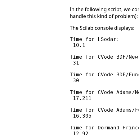
In the following script, we c
handle this kind of problem):
The Scilab console displays:
Time for LSodar:

 10.1

Time for CVode BDF/Newt
 31

Time for CVode BDF/Func
 30

Time for CVode Adams/Ne
 17.211

Time for CVode Adams/F
 16.305

Time for Dormand-Prince
 12.92
