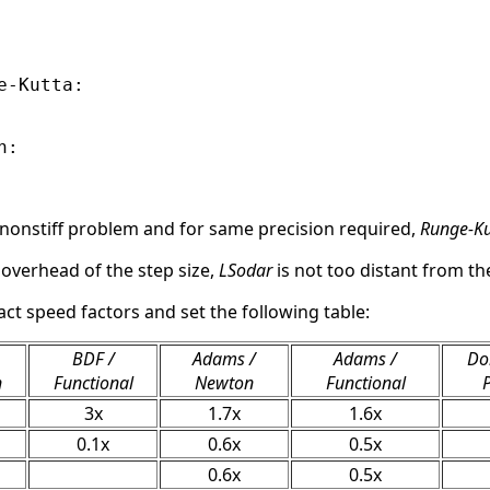
-Kutta:

:

 nonstiff problem and for same precision required,
Runge-Ku
 overhead of the step size,
LSodar
is not too distant from the
act speed factors and set the following table:
BDF /
Adams /
Adams /
Do
n
Functional
Newton
Functional
3x
1.7x
1.6x
0.1x
0.6x
0.5x
0.6x
0.5x