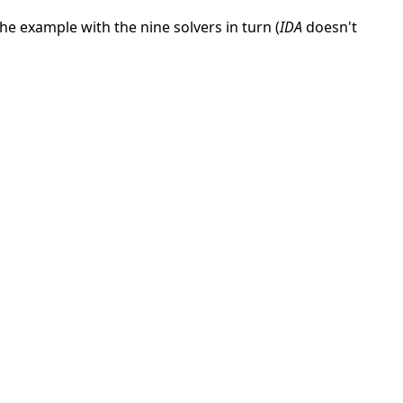
he example with the nine solvers in turn (
IDA
doesn't