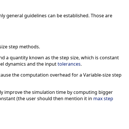
nly general guidelines can be established. Those are
size step methods.
d a quantity known as the step size, which is constant
del dynamics and the input
tolerances
.
because the computation overhead for a Variable-size step
ntly improve the simulation time by computing bigger
constant (the user should then mention it in
max step