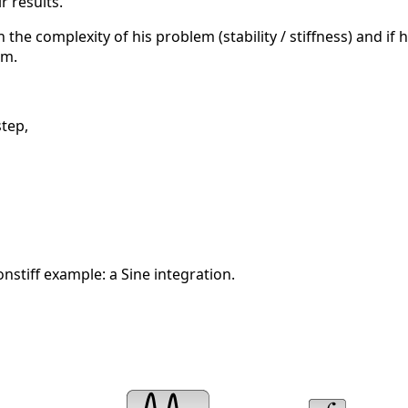
r results.
h the complexity of his problem (stability / stiffness) and if
am.
step,
nstiff example: a Sine integration.