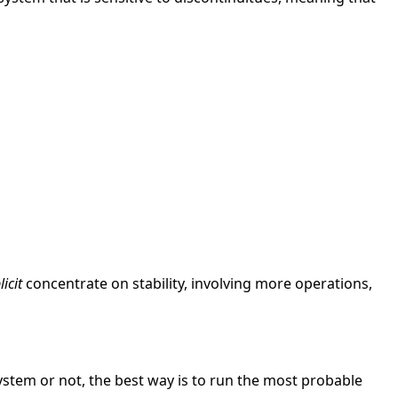
icit
concentrate on stability, involving more operations,
 system or not, the best way is to run the most probable