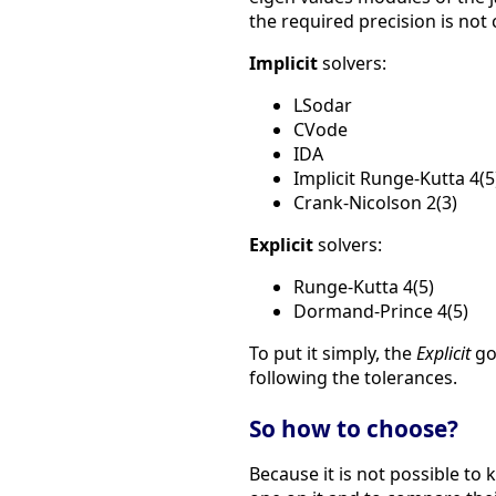
the required precision is not
Implicit
solvers:
LSodar
CVode
IDA
Implicit Runge-Kutta 4(5
Crank-Nicolson 2(3)
Explicit
solvers:
Runge-Kutta 4(5)
Dormand-Prince 4(5)
To put it simply, the
Explicit
go
following the tolerances.
So how to choose?
Because it is not possible to 