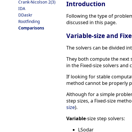
Crank-Nicolson 2(3)
Introduction
IDA
DDaskr
Following the type of problem
Rootfinding
discussed in this page.
Comparisons
Variable-size and Fixe
The solvers can be divided int
They both compute the next si
in the Fixed-size solvers an
If looking for stable computa
method cannot be properly p
Although for a simple problem
step sizes, a Fixed-size metho
size
).
Variable
-size step solvers:
LSodar