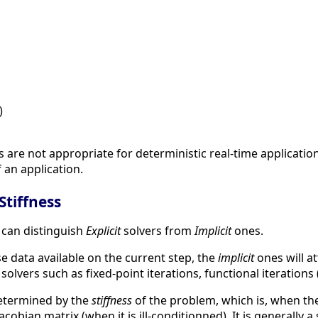
)
s are not appropriate for deterministic real-time applicat
 an application.
 Stiffness
 can distinguish
Explicit
solvers from
Implicit
ones.
 data available on the current step, the
implicit
ones will a
 solvers such as fixed-point iterations, functional iteration
determined by the
stiffness
of the problem, which is, when the
cobian matrix (when it is ill-conditionned). It is generally a