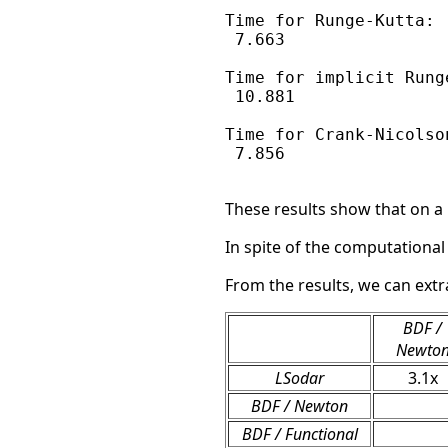
Time for Runge-Kutta:

 7.663

Time for implicit Runge
 10.881

Time for Crank-Nicolson
 7.856

These results show that on a
In spite of the computational
From the results, we can extr
BDF /
Newto
LSodar
3.1x
BDF / Newton
BDF / Functional