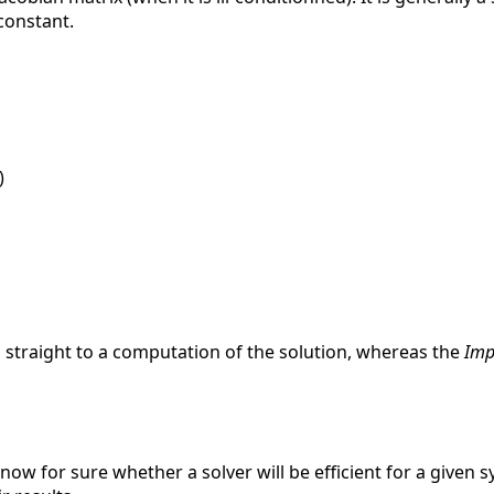
 constant.
)
 straight to a computation of the solution, whereas the
Impl
know for sure whether a solver will be efficient for a given