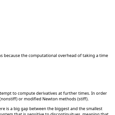
ions because the computational overhead of taking a time
ttempt to compute derivatives at further times. In order
s (nonstiff) or modified Newton methods (stiff).
re is a big gap between the biggest and the smallest
 system that is sensitive to discontinuitues, meaning that