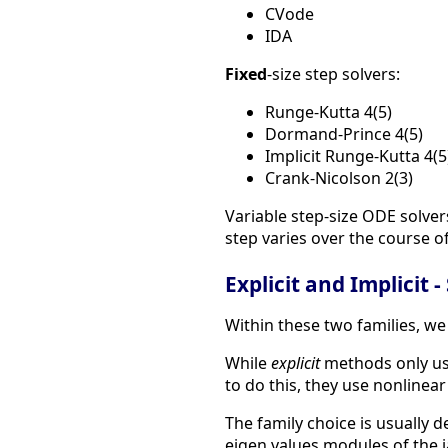
CVode
IDA
Fixed
-size step solvers:
Runge-Kutta 4(5)
Dormand-Prince 4(5)
Implicit Runge-Kutta 4(5
Crank-Nicolson 2(3)
Variable step-size ODE solver
step varies over the course of
Explicit and Implicit -
Within these two families, we
While
explicit
methods only use
to do this, they use nonlinear
The family choice is usually 
eigen values modules of the ja