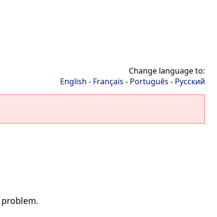
Change language to:
English
-
Français
-
Português
-
Русский
d problem.