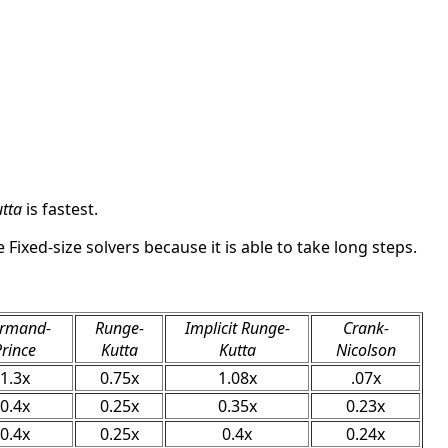
tta
is fastest.
 Fixed-size solvers because it is able to take long steps.
rmand-
Runge-
Implicit Runge-
Crank-
Prince
Kutta
Kutta
Nicolson
1.3x
0.75x
1.08x
.07x
0.4x
0.25x
0.35x
0.23x
0.4x
0.25x
0.4x
0.24x