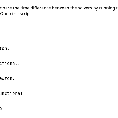
ompare the time difference between the solvers by running t
 Open the script
on:

tional:

wton:

unctional:

:
