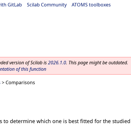
ith GitLab
|
Scilab Community
|
ATOMS toolboxes
ed version of Scilab is
2026.1.0
. This page might be outdated.
ation of this function
s
> Comparisons
 to determine which one is best fitted for the studie