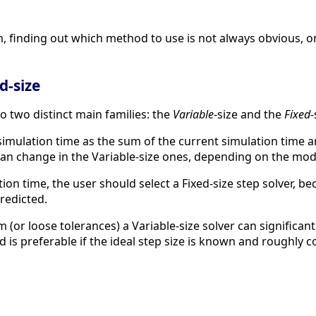
, finding out which method to use is not always obvious, o
d-size
o two distinct main families: the
Variable
-size and the
Fixed
-
mulation time as the sum of the current simulation time an
d can change in the Variable-size ones, depending on the mo
tion time, the user should select a Fixed-size step solver, 
redicted.
 (or loose tolerances) a Variable-size solver can significa
d is preferable if the ideal step size is known and roughly 