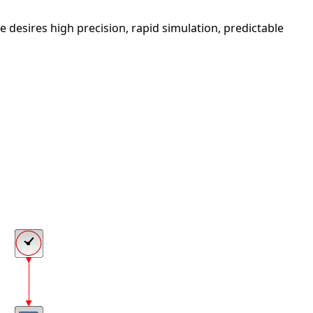
 he desires high precision, rapid simulation, predictable