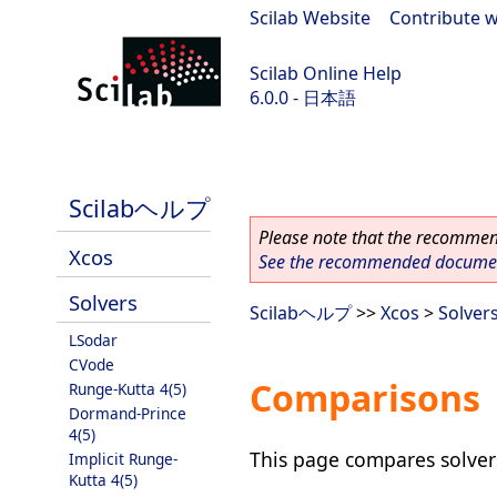
Scilab Website
|
Contribute w
Scilab Online Help
6.0.0 - 日本語
Scilab 6.0.0
Scilabヘルプ
Please note that the recommend
Xcos
See the recommended document
Solvers
Scilabヘルプ
>>
Xcos
>
Solver
LSodar
CVode
Comparisons
Runge-Kutta 4(5)
Dormand-Prince
4(5)
This page compares solvers
Implicit Runge-
Kutta 4(5)