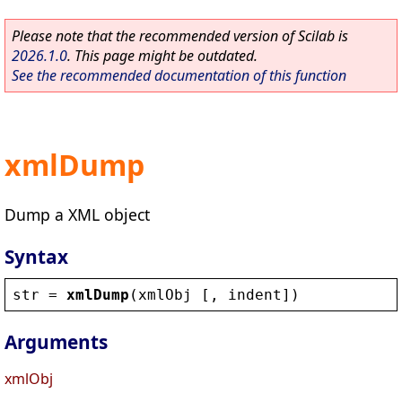
Please note that the recommended version of Scilab is
2026.1.0
. This page might be outdated.
See the recommended documentation of this function
xmlDump
Dump a XML object
Syntax
str
 = 
xmlDump
(
xmlObj
 [, 
indent
])
Arguments
xmlObj