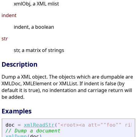
xmlObj, a XML mlist
indent
indent, a boolean
str
str, a matrix of strings
Description
Dump a XML object. The objects which are dumpable are
XMLDoc, XMLElement or XMLList. If indent is false (by
default it is true), no indentation and carriage return will
be added.
Examples
doc
=
xmlReadStr
(
"
<
root
>
<
a att=""foo"" rib=
// Dump a document
xmlDump
(
doc
)