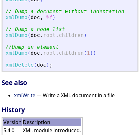
// Dump a document without indentation
xmlDump
(
doc
,
%f
)
// Dump a node list
xmlDump
(
doc
.
root
.
children
)
//Dump an element
xmlDump
(
doc
.
root
.
children
(
1
)
)
xmlDelete
(
doc
)
;
See also
xmlWrite
— Write a XML document in a file
History
Version
Description
5.4.0
XML module introduced.