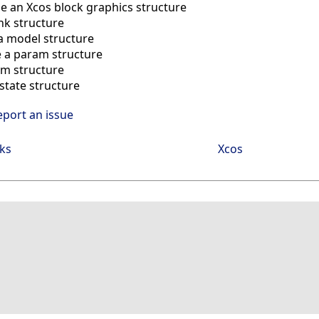
e an Xcos block graphics structure
ink structure
a model structure
 a param structure
im structure
state structure
eport an issue
ks
Xcos