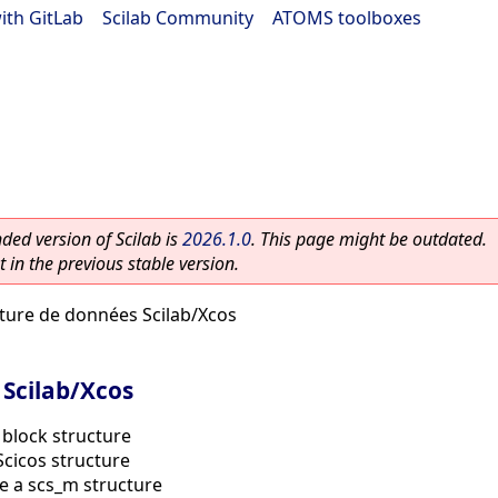
ith GitLab
|
Scilab Community
|
ATOMS toolboxes
ed version of Scilab is
2026.1.0
. This page might be outdated.
 in the previous stable version.
ture de données Scilab/Xcos
 Scilab/Xcos
 block structure
cicos structure
e a scs_m structure