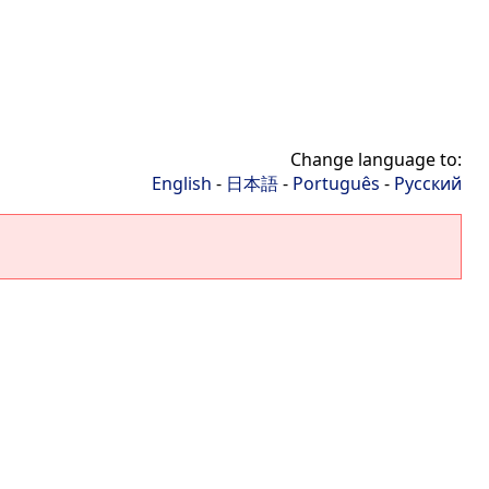
Change language to:
English
-
日本語
-
Português
-
Русский