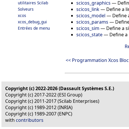
scicos_graphics
—
Defin
utilitaires Scilab
scicos_link
—
Define a l
Solveurs
scicos_model
—
Define 
xcos
scicos_params
—
Define
xcos_debug_gui
scicos_sim
—
Define a s
Entrées de menu
scicos_state
—
Define a 
R
<< Programmation Xcos Bloc
Copyright (c) 2022-2026 (Dassault Systèmes S.E.)
Copyright (c) 2017-2022 (ESI Group)
Copyright (c) 2011-2017 (Scilab Enterprises)
Copyright (c) 1989-2012 (INRIA)
Copyright (c) 1989-2007 (ENPC)
with
contributors