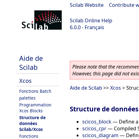
Scilab Website
|
Contribute w
Scilab Online Help
6.0.0 - Français
Scilab 6.0.0
Aide de
Scilab
Please note that the recommend
However, this page did not exist
Xcos
Aide de Scilab
>>
Xcos
> Struc
Fonctions Batch
palettes
Programmation
Structure de données
Xcos Blocks
Structure de
scicos_block
—
Define a
données
scicos_cpr
—
Compiled S
Scilab/Xcos
scicos_diagram
—
Defin
Fonctions