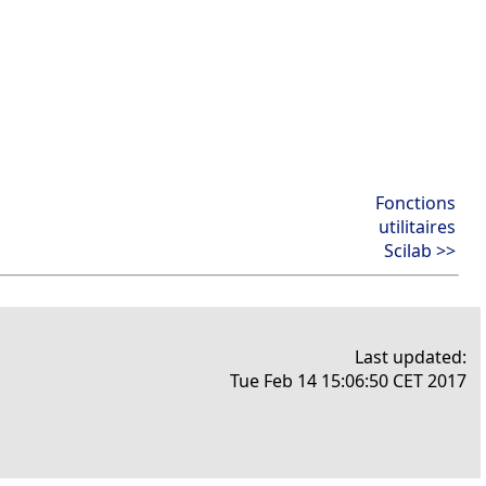
Fonctions
utilitaires
Scilab >>
Last updated:
Tue Feb 14 15:06:50 CET 2017