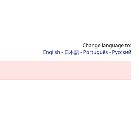
Change language to:
English
-
日本語
-
Português
-
Русский