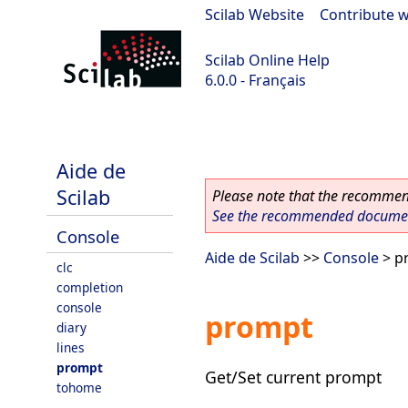
Scilab Website
|
Contribute w
Scilab Online Help
6.0.0 - Français
Scilab 6.0.0
Aide de
Scilab
Please note that the recommend
See the recommended document
Console
Aide de Scilab
>>
Console
> p
clc
completion
console
prompt
diary
lines
prompt
Get/Set current prompt
tohome