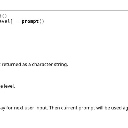
t
()
evel
] = 
prompt
()
 returned as a character string.
e level.
lay for next user input. Then current prompt will be used ag