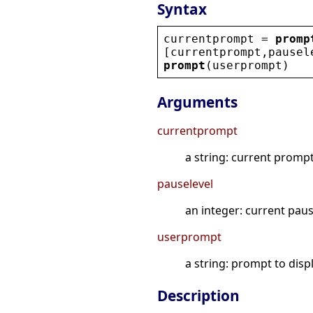
Syntax
currentprompt
 = 
promp
[
currentprompt
,
pausel
prompt
(
userprompt
)
Arguments
currentprompt
a string: current prompt
pauselevel
an integer: current paus
userprompt
a string: prompt to disp
Description