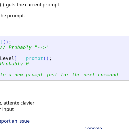
gets the current prompt.
()
the prompt.
t
(
)
;
// Probably 
"
--
>
"
Level
]
=
prompt
(
)
;
Probably 0
te a new prompt just for the next command
attente clavier
 input
eport an issue
Console