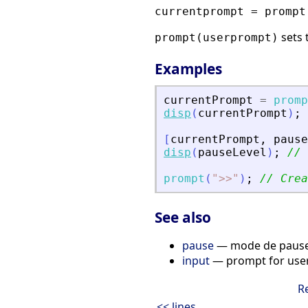
currentprompt = prompt
sets 
prompt(userprompt)
Examples
currentPrompt
=
promp
disp
(
currentPrompt
)
;
[
currentPrompt
,
pause
disp
(
pauseLevel
)
;
// 
prompt
(
"
>
>
"
)
;
// Crea
See also
pause
— mode de pause, 
input
— prompt for user
R
<< lines