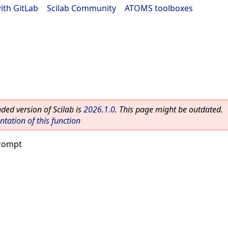
ith GitLab
|
Scilab Community
|
ATOMS toolboxes
ed version of Scilab is
2026.1.0
. This page might be outdated.
ation of this function
rompt