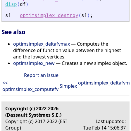
disp
(
df
)
s1
=
optimsimplex_destroy
(
s1
)
;
See also
optimsimplex_deltafvmax
— Computes the
difference of function value between the highest
and the lowest vertices.
optimsimplex_new
— Creates a new simplex object.
Report an issue
<<
optimsimplex_deltafvm
Simplex
optimsimplex_computefv
Copyright (c) 2022-2026
(Dassault Systèmes S.E.)
Copyright (c) 2017-2022 (ESI
Last updated:
Group)
Tue Feb 14 15:06:37