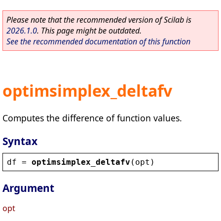
Please note that the recommended version of Scilab is
2026.1.0
. This page might be outdated.
See the recommended documentation of this function
optimsimplex_deltafv
Computes the difference of function values.
Syntax
df
 = 
optimsimplex_deltafv
(
opt
)
Argument
opt