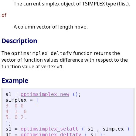
The current simplex object of TSIMPLEX type (tlist).
df
A column vector of length
.
nbve
Description
The
function returns the
optimsimplex_deltafv
vector of function values difference with respect to the
function value at vertex #1.
Example
s1
=
optimsimplex_new
(
)
;
simplex
=
[
3.
0
0
4.
1.
0
5.
0
2.
]
;
s1
=
optimsimplex_setall
(
s1
,
simplex
)
;
df
=
optimsimplex_deltafv
(
s1
)
;